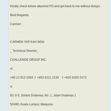
Kindly check below attached PO and get back to me without delays.
Best Regards,
Carmen
CARMEN YAP KAH WAN
_ Technical Director_
CHALLENGE GROUP INC.
m:
+60 12 913 1983 t: +603 6211 2236 f: +603 6205 3173
a:
B1-3-5, Solaris Dutamas, No. 1, Jalan Dutamas 1
50480, Kuala Lumpur, Malaysia