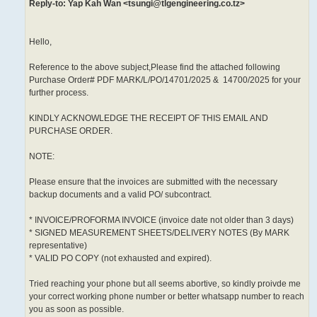
Reply-to: Yap Kah Wan <tsungi@tlgengineering.co.tz>
Hello,
Reference to the above subject,Please find the attached following
Purchase Order# PDF MARK/L/PO/14701/2025 & 14700/2025 for your
further process.
KINDLY ACKNOWLEDGE THE RECEIPT OF THIS EMAIL AND
PURCHASE ORDER.
NOTE:
Please ensure that the invoices are submitted with the necessary
backup documents and a valid PO/ subcontract.
* INVOICE/PROFORMA INVOICE (invoice date not older than 3 days)
* SIGNED MEASUREMENT SHEETS/DELIVERY NOTES (By MARK
representative)
* VALID PO COPY (not exhausted and expired).
Tried reaching your phone but all seems abortive, so kindly proivde me
your correct working phone number or better whatsapp number to reach
you as soon as possible.