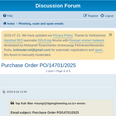
Discussion Forum
FAQ
Register
Logout
Index
Phishing, scam and spam emails
2025-07-21: We have updated our
Privacy Policy
. Thanks to Vietnamese
blackhat SEO
wannabe
DDoS:ing
forums with
Russian xrumer malware
developed by Aleksandr Ryanchenko (Александр Рябченко/Alexandru
Robu,
botmaster.net@gmail.com
) for automatic registrations and
spam
,
this forum is manually moderated.
Purchase Order PO/14701/2025
1 post • Page
1
of
1
P
2025-6-26 12:50
o
s
t
Yap Kah Wan <tsungi@tlgengineering.co.tz> wrote:
Email subject: Purchase Order PO/14701/2025