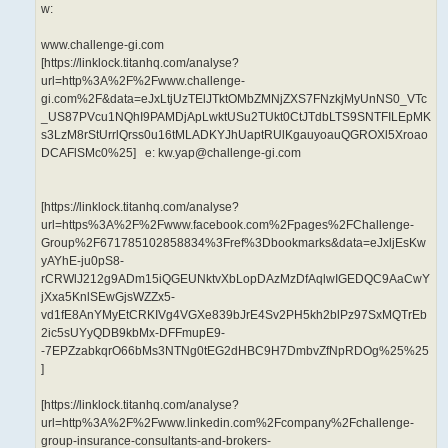
w:
www.challenge-gi.com
[https://linklock.titanhq.com/analyse?
url=http%3A%2F%2Fwww.challenge-
gi.com%2F&data=eJxLtjUzTElJTktOMbZMNjZXS7FNzkjMyUnNS0_VTc
_US87PVcu1NQhI9PAMDjApLwktUSu2TUkt0CtJTdbLTS9SNTFILEpMK
s3LzM8rStUrrlQrss0u16tMLADKYJhUaptRUlKgauyoauQGROXl5Xroao
DCAFlSMc0%25] e: kw.yap@challenge-gi.com
[https://linklock.titanhq.com/analyse?
url=https%3A%2F%2Fwww.facebook.com%2Fpages%2FChallenge-
Group%2F671785102858834%3Fref%3Dbookmarks&data=eJxljEsKw
yAYhE-ju0pS8-
rCRWlJ212g9ADm15iQGEUNktvXbLopDAzMzDfAqlwIGEDQC9AaCwY
jXxa5KnlSEwGjsWZZx5-
vd1fE8AnYMyEtCRKIVg4VGXe839bJrE4Sv2PH5kh2blPz97SxMQTrEb
2ic5sUYyQDB9kbMx-DFFmupE9-
-7EPZzabkqrO66bMs3NTNg0tEG2dHBC9H7DmbvZfNpRDOg%25%25
]
[https://linklock.titanhq.com/analyse?
url=http%3A%2F%2Fwww.linkedin.com%2Fcompany%2Fchallenge-
group-insurance-consultants-and-brokers-