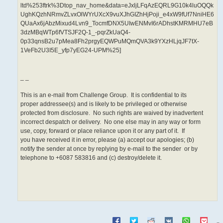
ltd%253ftrk%3Dtop_nav_home&data=eJxljLFqAzEQRL9G10k4luOQQk
UghKQzhNRmvZLvxOlWYrUXcX9vuXJhGIZhHjPoji_e4xW9fUf7NniHE6
QUaAx6jAbzMixud4Lvn9_TocmfDNX5UIwENMvI6rADhstKMRMHU7eB
3dzMBqWTp6fVTSJF2Q-1_-pqrZkUaQ4-
0p33qnsB2u7pMea8Fh2prgyEQWPuMQmQVA3k9YXzHLjqJF7tX-
1VeFb2U3I5E_yfp7yEG24-UPM%25]
_ _
This is an e-mail from Challenge Group. It is confidential to its
proper addressee(s) and is likely to be privileged or otherwise
protected from disclosure. No such rights are waived by inadvertent
incorrect despatch or delivery. No one else may in any way or form
use, copy, forward or place reliance upon it or any part of it. If
you have received it in error, please (a) accept our apologies; (b)
notify the sender at once by replying by e-mail to the sender or by
telephone to +6087 583816 and (c) destroy/delete it.