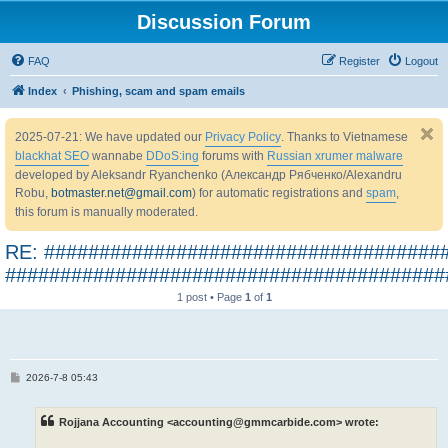
Discussion Forum
FAQ
Register
Logout
Index
Phishing, scam and spam emails
2025-07-21: We have updated our
Privacy Policy
. Thanks to Vietnamese
blackhat SEO
wannabe
DDoS:ing
forums with
Russian xrumer malware
developed by Aleksandr Ryanchenko (Александр Рябченко/Alexandru
Robu,
botmaster.net@gmail.com
) for automatic registrations and
spam
,
this forum is manually moderated.
RE: ####################################
########################################
1 post • Page
1
of
1
P
2026-7-8 05:43
o
s
t
Rojjana Accounting <accounting@gmmcarbide.com> wrote: