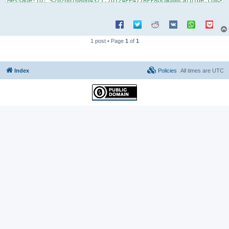
1 post • Page
1
of
1
Index
Policies
All times are
UTC