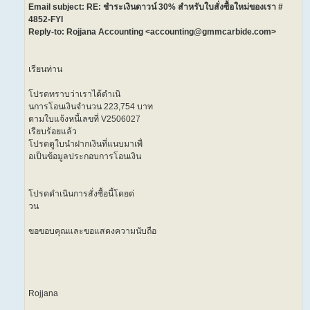
Email subject: RE: ชำระเงินดาวน์ 30% สำหรับใบสั่งซื้อใหม่ของเรา #
4852-FYI
Reply-to: Rojjana Accounting <accounting@gmmcarbide.com>
เรียนท่าน
โปรดทราบว่าเราได้ดำเนิ
นการโอนเงินจำนวน 223,754 บาท
ตามใบแจ้งหนี้เลขที่ V2506027
เรียบร้อยแล้ว
โปรดดูใบนำฝากเงินที่แนบมาเพื่
อเป็นข้อมูลประกอบการโอนเงิน
โปรดดำเนินการสั่งซื้อนี้โดยด่
วน
ขอขอบคุณและขอแสดงความนับถือ
Rojjana