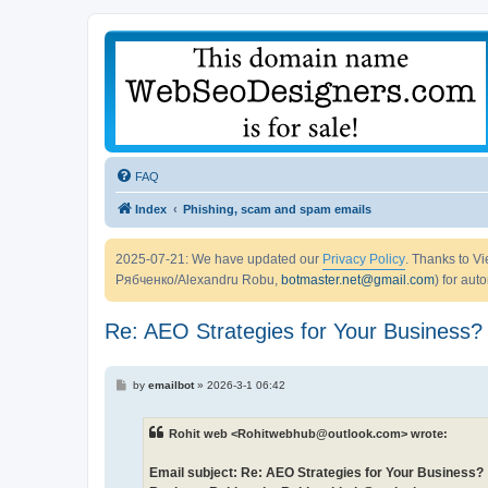
FAQ
Index
Phishing, scam and spam emails
2025-07-21: We have updated our
Privacy Policy
. Thanks to 
Рябченко/Alexandru Robu,
botmaster.net@gmail.com
) for aut
Re: AEO Strategies for Your Business?
P
by
emailbot
»
2026-3-1 06:42
o
s
t
Rohit web <Rohitwebhub@outlook.com> wrote:
Email subject: Re: AEO Strategies for Your Business?