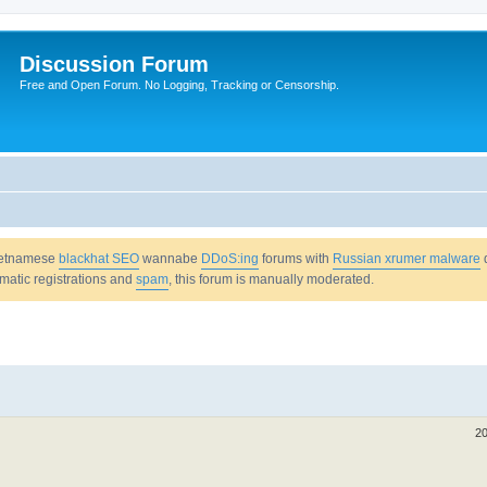
Discussion Forum
Free and Open Forum. No Logging, Tracking or Censorship.
Vietnamese
blackhat SEO
wannabe
DDoS:ing
forums with
Russian xrumer malware
omatic registrations and
spam
, this forum is manually moderated.
20