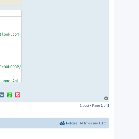
T
o
1 post • Page
1
of
1
p
Policies
All times are
UTC