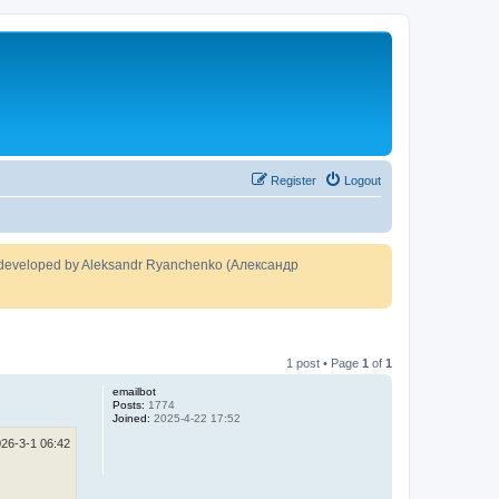
Register
Logout
developed by Aleksandr Ryanchenko (Александр
1 post • Page
1
of
1
emailbot
Posts:
1774
Joined:
2025-4-22 17:52
26-3-1 06:42