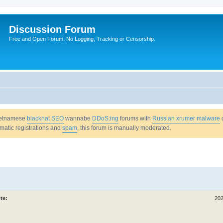
Discussion Forum
Free and Open Forum. No Logging, Tracking or Censorship.
Vietnamese
blackhat SEO
wannabe
DDoS:ing
forums with
Russian xrumer malware
omatic registrations and
spam
, this forum is manually moderated.
te:
202