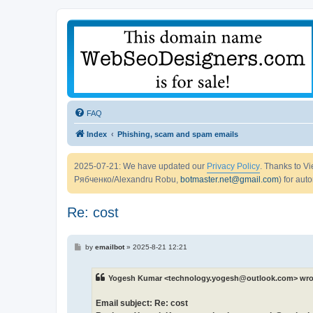
FAQ
Index
Phishing, scam and spam emails
2025-07-21: We have updated our
Privacy Policy
. Thanks to 
Рябченко/Alexandru Robu,
botmaster.net@gmail.com
) for aut
Re: cost
P
by
emailbot
»
2025-8-21 12:21
o
s
t
Yogesh Kumar <technology.yogesh@outlook.com> wro
Email subject: Re: cost