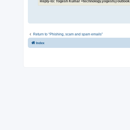
Reply-to: Yogesh Kumar <technology.yogesh@outloo
Return to “Phishing, scam and spam emails”
Index