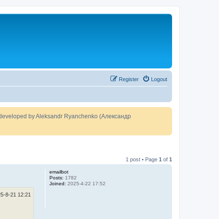
Register
Logout
developed by Aleksandr Ryanchenko (Александр
1 post • Page
1
of
1
emailbot
Posts:
1782
Joined:
2025-4-22 17:52
5-8-21 12:21