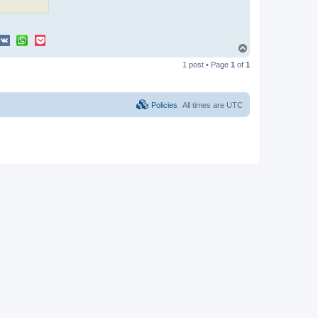
T
o
1 post • Page
1
of
1
p
Policies
All times are
UTC