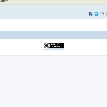
k.com>