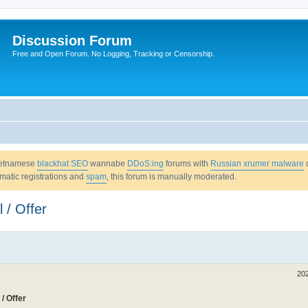
Discussion Forum
Free and Open Forum. No Logging, Tracking or Censorship.
Vietnamese
blackhat SEO
wannabe
DDoS:ing
forums with
Russian xrumer malware
omatic registrations and
spam
, this forum is manually moderated.
 / Offer
20
/ Offer