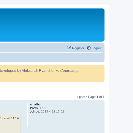
Register
Logout
developed by Aleksandr Ryanchenko (Александр
1 post • Page
1
of
1
emailbot
Posts:
1778
Joined:
2025-4-22 17:52
26-2-26 11:14