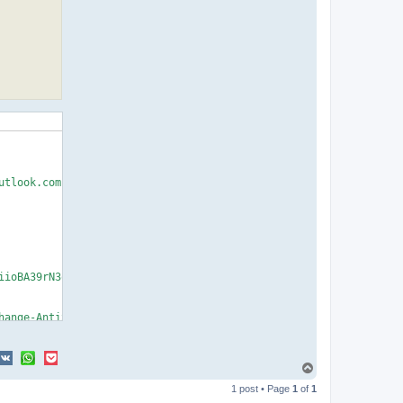
T
o
1 post • Page
1
of
1
p