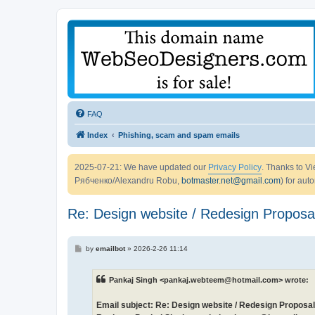
FAQ
Index
Phishing, scam and spam emails
2025-07-21: We have updated our
Privacy Policy
. Thanks to 
Рябченко/Alexandru Robu,
botmaster.net@gmail.com
) for aut
Re: Design website / Redesign Proposal
P
by
emailbot
»
2026-2-26 11:14
o
s
t
Pankaj Singh <pankaj.webteem@hotmail.com> wrote:
Email subject: Re: Design website / Redesign Proposal 