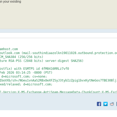
n your existing