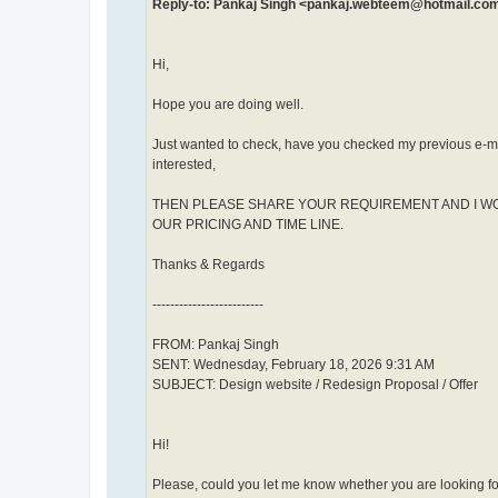
Reply-to: Pankaj Singh <pankaj.webteem@hotmail.co
Hi,
Hope you are doing well.
Just wanted to check, have you checked my previous e-ma
interested,
THEN PLEASE SHARE YOUR REQUIREMENT AND I W
OUR PRICING AND TIME LINE.
Thanks & Regards
-------------------------
FROM: Pankaj Singh
SENT: Wednesday, February 18, 2026 9:31 AM
SUBJECT: Design website / Redesign Proposal / Offer
Hi!
Please, could you let me know whether you are looking f