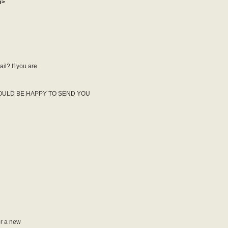
m>
il? If you are
OULD BE HAPPY TO SEND YOU
or a new