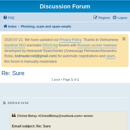
Discussion Forum
FAQ
Register
Logout
Index
Phishing, scam and spam emails
2025-07-21: We have updated our
Privacy Policy
. Thanks to Vietnamese
blackhat SEO
wannabe
DDoS:ing
forums with
Russian xrumer malware
developed by Aleksandr Ryanchenko (Александр Рябченко/Alexandru
Robu,
botmaster.net@gmail.com
) for automatic registrations and
spam
,
this forum is manually moderated.
Re: Sure
1 post • Page
1
of
1
P
2026-6-8 14:04
o
s
t
Christi Betsy <ChristiBetsy@outlook.com> wrote:
Email subject: Re: Sure