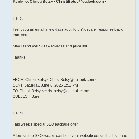
Reply-to: Christi Betsy <ChristiBetsy@outlook.com>
Hello,
I sent you an email a few days ago. I didn't get any response back
from you.
May I send you SEO Packages and price list.
Thanks
-------------------------
FROM: Christi Betsy <ChristiBetsy@outlook.com>
SENT: Saturday, June 6, 2026 1:51 PM
TO: Christi Betsy <christibetsy@outlook.com>
SUBJECT: Sure
Hello!
This week's special SEO package offer
A few simple SEO tweaks can help your website get on the first page