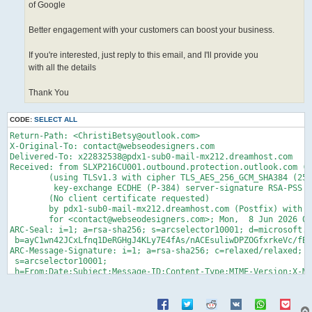
of Google
Better engagement with your customers can boost your business.
If you're interested, just reply to this email, and I'll provide you
with all the details
Thank You
CODE:
SELECT ALL
Return-Path: <ChristiBetsy@outlook.com>
X-Original-To: contact@webseodesigners.com
Delivered-To: x22832538@pdx1-sub0-mail-mx212.dreamhost.com
Received: from SLXP216CU001.outbound.protection.outlook.com (mail-koreacentralazolkn19011035.outbound.protection.outlook.com [52.103.74.35])
	(using TLSv1.3 with cipher TLS_AES_256_GCM_SHA384 (256/256 bits)
	 key-exchange ECDHE (P-384) server-signature RSA-PSS (2048 bits) server-digest SHA256)
	(No client certificate requested)
	by pdx1-sub0-mail-mx212.dreamhost.com (Postfix) with ESMTPS id 4gYv1F6ylDz901m
	for <contact@webseodesigners.com>; Mon,  8 Jun 2026 07:04:33 -0700 (PDT)
ARC-Seal: i=1; a=rsa-sha256; s=arcselector10001; d=microsoft.com; cv=none;
 b=ayC1wn42JCxLfnq1DeRGHgJ4KLy7E4fAs/nACEsuliwDPZOGfxrkeVc/fBsKqBkD4bHCaURIcBAtiH4rPXn2abFwM9AlTYU2NGgxnLHnYRHPFelOZUUXhR7gGV7qxbHy+hZmpysQrgmYTJJouUSJGVoSZis5O/mCPW1iBNXzyVeu6ZQJVKj4er9w6LKhTfiBVr05whHQdGykXiCLCL708Q2Zzx3P9R4z/H0ZVnKLhotkRGzVjrtNx3mxzR27GG0+GDyd+RQfWTa3QxFcLW/p/1x4NtfJ7q8ME4YOlWWGsRrxa6UvusB1zPxvhcNuqVHrFsXUlN8UDDzlcT0WENIinw==
ARC-Message-Signature: i=1; a=rsa-sha256; c=relaxed/relaxed; d=microsoft.com;
 s=arcselector10001;
 h=From:Date:Subject:Message-ID:Content-Type:MIME-Version:X-MS-Exchange-AntiSpam-MessageData-ChunkCount:X-MS-Exchange-AntiSpam-MessageData-0:X-MS-Exchange-AntiSpam-MessageData-1;
 bh=FLUCts4+t/eyt+dCmFOJdiHoNmXsPXtfC9bGBlQK2cQ=;
 b=V3Jz8Fp4wYjs6T5yhKrzokEGLw6cIcKzxTn8eNjUJ8px4tiF6PedDQSWvH9t6Y6Mpb2mrdPS2ad92j34B7Z28R5WsBFZDE37kjLHh5jaEGd7fxkb4KFruYYsCDjyUG/kWR92RmWmyUPBqoWS5vGujn5QE2nn1ARJSGo7yxxBDCqW4hAHgbp41xtLomD8CXP3ZxMTWc9+RgZ4qfjMPiRVL8VwG0uNUHKbryWdFFhWjBHw0mwJMknBYS1nZwqaUrYCZYGVM1Iw8SkftQekt1DnRykEJSO6Z1E0YqkROY2EcmtO7XOooTbMCf3UOJpCOGRdIoIEgXb4kXisVfb5pqNeUg==
ARC-Authentication-Results: i=1; mx.microsoft.com 1; spf=none; dmarc=none;
 dkim=none; arc=none
DKIM-Signature: v=1; a=rsa-sha256; c=relaxed/relaxed; d=outlook.com;
 s=selector1;
 h=From:Date:Subject:Message-ID:Content-Type:MIME-Version:X-MS-Exchange-SenderADCheck;
 bh=FLUCts4+t/eyt+dCmFOJdiHoNmXsPXtfC9bGBlQK2cQ=;
 b=JNfAaKWwqlyWiiUVoszShXDKTmUzr3OTeUsvRMB89j1jEm4vzFTo72ripzXAiv2OV1/NqNTDXfxcLMHqlAKAdeL7j9UDGyDChAI1AwvK5SilQVHr9uf2zpGiRJODbFhR4go83xHd4uWGcoofS48QebZAGP1lXfZVksxIDPVMuJu0+vpRenqj/ersks2ololzGqUNSaNt7Y+UF4T8FdoDLaO679ee/x7I/KWMA8Fb2lTbrvlSVMC1yVIo0+hAJiqHFtXrrW346VtgVuR1GNbfO0ASezbmzPBaRve0NGtlFHtIkzXuOc3jr7vIEfpEomfoqjdSakxPkfr2P7RET8Q2tQ==
Received: from SL2P216MB1045.KORP216.PROD.OUTLOOK.COM (2603:1096:101:8::5) by
 SE2P216MB2040.KORP216.PROD.OUTLOOK.COM (2603:1096:101:120::6) with Microsoft
 SMTP Server (version=TLS1_2, cipher=TLS_ECDHE_RSA_WITH_AES_256_GCM_SHA384) id
 15.21.92.12; Mon, 8 Jun 2026 14:04:05 +0000
Received: from SL2P216MB1045.KORP216.PROD.OUTLOOK.COM
 ([fe80::d0f0:8ede:22e0:5e7d]) by SL2P216MB1045.KORP216.PROD.OUTLOOK.COM
 ([fe80::d0f0:8ede:22e0:5e7d%3]) with mapi id 15.21.0092.011; Mon, 8 Jun 2026
 14:04:05 +0000
From: Christi Betsy <ChristiBetsy@outlook.com>
To: Christi Betsy <ChristiBetsy@outlook.com>
Subject: Re: Sure
Thread-Topic: Sure
Thread-Index: AQHc9btdigE3Ho6uhEy64bEi3fYFGrY0s6GT
Date: Mon, 8 Jun 2026 14:04:05 +0000
Message-ID:
 <SL2P216MB104502EE4874AD852042EBD5DB1C2@SL2P216MB1045.KORP216.PROD.OUTLOOK.COM>
References:
 <SL2P216MB10454867C3F515BA3A1A0D64DB1E2@SL2P216MB1045.KORP216.PROD.OUTLOOK.COM>
In-Reply-To:
 <SL2P216MB10454867C3F515BA3A1A0D64DB1E2@SL2P216MB1045.KORP216.PROD.OUTLOOK.COM>
Accept-Language: en-US
Content-Language: en-US
X-MS-Has-Attach:
X-MS-TNEF-Correlator:
msip_labels:
x-ms-exchange-messagesentrepresentingtype: 1
x-ms-publictraffictype: Email
x-ms-traffictypediagnostic: SL2P216MB1045:EE_|SE2P216MB2040:EE_
x-ms-office365-filtering-correlation-id: d082de63-54dc-44cb-9bda-08dec566cd2b
x-microsoft-antispam:
 BCL:0;ARA:14566002|37102599003|51005399006|41001999006|15030799006|15080799012|19110799012|48001999003|8060799015|8062599012|55001999006|37011999003|45011099003|31061999003|440099028|3412199025|12091999003|102099032|56899033|40105399003|1710799026;
x-microsoft-antispam-message-info:
 =?utf-8?B?QlhXR0EwQ1pWdENaZWpNVXdkd05qa2F5L0VTU2Q4SGZUVEFxVXFJSFZxQzNy?=
 =?utf-8?B?eHRkVHk0MHRJUEVlVnJLeU5uaS9OeDhmWis1bzNGK3M3dUU1ZnZ5MzYrNXZh?=
 =?utf-8?B?UC9MY1BYZlRzcmtUam1LdE1KQ3loYVRLQzRhVFFwVC9XWTg0aThwKzRaTHdi?=
 =?utf-8?B?d2oyVFZhWDBOSG1GS21CMEJCTDZKR0hOWVZrejMybUtWRGduQjlRU2FrVmk5?=
 =?utf-8?B?KzFTMWlFdW8xN25aMTExY25tQ3dqb1plMDRYV1FzeXUrMFo2d0F4Qmh5Y0Jp?=
 =?utf-8?B?RUdMQ0tFK0pGOVdVUHBGUXNBYkhweVBHWWV4UjdmZFlvUVh6bVB0LzU2MC9V?=
 =?utf-8?B?MG9pTnBaRFBnaTRlMEVPVmNJYnpyd0JCTUdNQUFaL3BiY2pDSlRIVXBXRmpL?=
 =?utf-8?B?Y1FhbkZUdFRXeWxBbTNoblJhZ3U0TERMS3Ywc3YrVFBnc1ptbjlDd0E1OVZY?=
 =?utf-8?B?M2ZGYWFvSTRlZWZRUEcvMm9VUnBiQTdhSEFyMEF4dmtYbmJNeEs3NEZiK21q?=
 =?utf-8?B?aUFObXN1bXdUUWYwWGZ6ZmlyZnpWdE5INU1ucXZXVkovenhXSmdFeTJsbXFn?=
 =?utf-8?B?MVdNVHA4a1hoUXhjbkEyVk5wWmNHQnRMeHBIeUhRMzRCREQwUElGeEpzRVBZ?=
 =?utf-8?B?NWlYR3ZtZENwM3V0WjN2Um8rQXJhWktjZkJuZ3JlSFN6QUV2SGgwZkJ6RzNX?=
 =?utf-8?B?M05ydkJ6N1dsZjBIYVlheWh1TldRamdhd3duZm5XVU5wdzhQMlh5Vm1mVnNO?=
 =?utf-8?B?T3JVOXcyMlh5ako4U1FscXliZk9vZ1o4b0Y1WnB5dEN4bUtzSmJzWGNBUlgr?=
 =?utf-8?B?QXpmWW1BNUtOdi84WUxhdklUdHRIZFFLRm5UTHBCaktuRlB0Wi9pNnN2M04w?=
 =?utf-8?B?aXFISDB6c3Z2LzhFNWRJMHh0QVFicmUwTHR6YUt5bVhWQ2xLcXNEdFREWG5t?=
 =?utf-8?B?bitVUFM4cUIveEU3V281SWQvSk92UUxEUktOTTdldnNmYXFuU0J2Z3NXbHpp?=
 =?utf-8?B?bnZ4T25UeFBVaFVQelJEaENMTEdWZXkzNU91bzhqTDJENHdiSnJIT3k2R3F3?=
 =?utf-8?B?YU5wb09Cd29xZnAzam1aZVRlVjRZbXZTSjdsVmdlU1FsOGFvckc3dzd6TjZO?=
 =?utf-8?B?VllxaFZreUdKY0h6VjJ0T3pZd09PS1lGZm44c3dkSHFkbnBnd3F3T2o5OGNz?=
 =?utf-8?B?VUx3UXhKWklYWFFkQkhaalVpNXF3SnRXTks5eDVMbitlbGkyTTBxQnN0YzJt?=
 =?utf-8?B?cHp6SjNsUnFNRWN3YmlzUVRxa1NSNDZMTEVENmo2UGxwQ29peHFIY0g1Zk9Q?=
 =?utf-8?B?OEJaNC9wWFFuOVVMZVkvVUZCNTRSeTV1MVB2Tms0cmFxVkV2NmpFTENudmsv?=
 =?utf-8?B?MStqendYQ1IwaUV2bVNZdUxtd2UwREtqcFhTc0k1VUtrZ1poWU9EckZURXlo?=
 =?utf-8?B?Z2g0d0RxeFJtOE5RWWJoM0dWZUEzNEdUaG45V0pWZDZOSmU4bDJFNUhGUG04?=
 =?utf-8?B?eGJQK1ZJakVMQ2RSaTlZTWNtbkNrY1JFd2V0Q0IzaFhKUnRjYXFvZVkxWFBk?=
 =?utf-8?Q?2gZd43wgzCfQuSQfG2VX41PkkxZWi/xFgvLRrUe4p95Ff1?=
x-ms-exchange-antispam-messagedata-chunkcount: 1
x-ms-exchange-antispam-messagedata-0:
 =?utf-8?B?RXA0aXBaai81THBQamNXdkJiNUx1Z2tqaFA0SDVYYnh3dzFCcTF6UVF5RGo2?=
 =?utf-8?B?RDVrYmZoVDJzT0o3bS8zenpYZ0RvRytGNWpQQlRqUG1YdjZFS0VzdS9sczZj?=
 =?utf-8?B?Qk42NlRTUDBTa3NlNklBZk5MVVFsV25wMmk1eGgyOGJJRHVXYnp6c3JIMCtr?=
 =?utf-8?B?WTZnN0QxK2Zoa1ZCdkRKL1hMOFdYQzgzVGhYYWtINE5XeHJpa0ErK1BiNnBJ?=
 =?utf-8?B?SFZwdEZBZmdENk5XK2c1TkRSeWxPMzRtcTFJTEZLa3VaVkdGMldySjVSZ3R1?=
 =?utf-8?B?S25uc1A5WHNxWkJCaEkvM0M2MmF0djBHOERNSTdZRllISzJrZGhIbjhyU3ph?=
 =?utf-8?B?M0p3S2UzQ0JLd3FtRVVZZ0NYcGV3RWVnT21xcldrQjR6eEhueG9Zd2VhOWNi?=
 =?utf-8?B?M0lQOEdIWnl6MjJZZ1o1MXZOQ0NvbUZtWHNNYzZUbVFPeVcwNHpXVmtndy9t?=
 =?utf-8?B?N0Y2Nmw2TWZGdC9CaWlJUzRuSUREZFBtYUNGUm5NWEFYb0NrRFRVNVU0TUVj?=
 =?utf-8?B?bDlSc0o3U1UrZWpsTmwxdGZKaTNxRTBocHRqNFB2V2ltOGY1SS9DZ1J4KzZN?=
 =?utf-8?B?aC9vTnRzY0g0NmVPSHZmSWF2RkdCamIzTVNOT2pjZjk5QVJVSFgvV1k2ang0?=
 =?utf-8?B?WlRYbDAvL3BKZ0w1ZzlOWUNuRStZREg1a3BNY05SVitEdVMwZGdWTWJqT2hB?=
 =?utf-8?B?cFUyeUJGNzVCdC9KRUo5a3gvclF1S2RrYWRHSXJnbmlDVmVnT0RnT2hhamp6?=
 =?utf-8?B?T0ZhMUhqRmtGa1B2aS94RTNJYlp3cmxQWDc2OHRGelZvaG1jM3g3SDFYZDZI?=
 =?utf-8?B?MWJ2Z2pzR0tvOFM2RjhwblNTNnAyQVNESDYwSGlBZWZGdk9NWFdLelV4Qkxz?=
 =?utf-8?B?bUwxODZTTGg5NjRHWTE0RmR3RXpXUmV3M3Q4bmk1NWhLMXlJVkJoZlJYUzlX?=
 =?utf-8?B?RE02NGdtdHlXRG9weFdqeFp3K1dLTjZhR2Q1SXJITFhtQ2UxQk9PaGdJdzBJ?=
 =?utf-8?B?WFh4SGxYTnliVDNBbUUyWUJwSkFMdzh4RTBJTWFTSmp2TS9UNlhlNlpKdVd0?=
 =?utf-8?B?K25vMFp0aEJpUzlOU2QxcE93cWNwN3VhWWw5Q0picXExeEhQbmRKWlJueU9Q?=
 =?utf-8?B?amJyc2hacVhIOGhZdVZEQTZoV05hVENXaWQxek5CeDhFWDE3RlB1NHVvcThN?=
 =?utf-8?B?dm5jbGFmOG9tdXVBcFQrRjd3Qmh6bFFKRnlXK3ZiVVJXbzVvSURhWGNqbGNT?=
 =?utf-8?B?aVU5SG5VUU9majc4TFVKVFVQL09YNmhZK01mU01OSm0reWVuOFRBdlRpd1BJ?=
 =?utf-8?B?VmlzV0NPekVZbWFuMC9DOGVjV0F3V1RpWU56VjVuTmpZSHRIeXBSaUs5aGVs?=
 =?utf-8?B?aHk2djRvSVNLeFNISTcxS3F3THY5YncvRHN3OGp1YmpNTll0ZkJaV0hpdFFS?=
 =?utf-8?B?aUJKU09PNU1md0l6bDJLOVhEY2RnSGxxOWN1azRtL1kzTUNUY0dZVm9RM2p5?=
 =?utf-8?B?UG1LdWhOYkh2QXYwY1g5Tmgxc0VpNjFWTys5ejlBOGJhK2ZZeEZ3ZEJsdDhr?=
 =?utf-8?B?c3pRL2VyQTBHTmpCM3NXdDBNRzY4MzhRZVhCbVBvZWx6QlBxTStNQ3U1eXpK?=
 =?utf-8?B?WGI0QUI0ZHlkZVZ5OWVad01iSHhjZGh2OEhLeVh3eWZSTHpzaWxaajRtUmVU?=
 =?utf-8?B?eUhOeWdqWDV2VkJ4YXhsT2FmRko1OExSaVJmblR2ZHFGWXMwRVhYemNDelVk?=
 =?utf-8?B?bkxPRW4vbnIyNWx5cGdWeHMrQkcyajZIYlQ0bnFwOWlzZ0lsczNtUWVnSUkw?=
 =?utf-8?B?dGRxSjcvNllBMEFubW9vTWtmY2krUkFwWUV5NGoxTWkxYjVPeEpwY25URHlv?=
 =?utf-8?B?eUppdjlkK1lNK296VlFLaXJpSEtvV2Z3YTR5NTN1d3IyUHJMQjJGdlZ5aDdw?=
 =?utf-8?Q?CxwHqtb3Sy8t8xFEQkgZxYZ3zwYZFPKN?=
Content-Type: multipart/alternative;
	boundary="_000_SL2P216MB104502EE4874AD852042EBD5DB1C2SL2P216MB1045KORP_"
MIME-Version: 1.0
X-OriginatorOrg: outlook.com
X-MS-Exchange-CrossTenant-AuthAs: Internal
X-MS-Exchange-CrossTenant-AuthSource: SL2P216MB1045.KORP216.PROD.OUTLOOK.COM
X-MS-Exchange-CrossTenant-RMS-PersistedConsumerOrg: 00000000-0000-0000-0000-000000000000
X-MS-Exchange-CrossTenant-Network-Message-Id: d082de63-54dc-44cb-9bda-08dec566cd2b
X-MS-Exchange-CrossTenant-originalarrivaltime: 08 Jun 2026 14:04:05.2202
 (UTC)
X-MS-Exchange-CrossTenant-fromentityheader: Hosted
X-MS-Exchange-CrossTenant-id: 84df9e7f-e9f6-40af-b435-aaaaaaaaaaaa
X-MS-Exchange-CrossTenant-rms-persistedconsumerorg: 00000000-0000-0000-0000-000000000000
X-MS-Exchange-Transport-CrossTenantHeadersStamped: SE2P216MB2040

--_000_SL2P216MB104502EE4874AD852042EBD5DB1C2SL2P216MB1045KORP_
Content-Type: text/plain; charset="utf-8"
Content-Transfer-Encoding: base64

SGVsbG8sDQoNCkkgc2VudCB5b3UgYW4gZW1haWwgYSBmZXcgZGF5cyBhZ28uIEkgZGlkbid0IGdl
dCBhbnkgcmVzcG9uc2UgYmFjayBmcm9tIHlvdS4NCg0KTWF5IEkgc2VuZCB5b3UgU0VPIFBhY2th
Z2VzIGFuZCBwcmljZSBsaXN0Lg0KDQpUaGFua3Pwn5GNDQpfX19fX19fX19fX19fX19fX19fX19f
X19fX19fX19fXw0KRnJvbTogQ2hyaXN0aSBCZXRzeSA8Q2hyaXN0aUJldHN5QG91dGxvb2suY29t
Pg0KU2VudDogU2F0dXJkYXksIEp1bmUgNiwgMjAyNiAxOjUxIFBNDQpUbzogQ2hyaXN0aSBCZXRz
eSA8Y2hyaXN0aWJldHN5QG91dGxvb2suY29tPg0KU3ViamVjdDogU3VyZQ0KDQpIZWxsbyENCg0K
VGhpcyB3ZWVrJ3Mgc3BlY2lhbCBTRU8gcGFja2FnZSBvZmZlcg0KDQpBIGZldyBzaW1wbGUgU0VP
IHR3ZWFrcyBjYW4gaGVscC