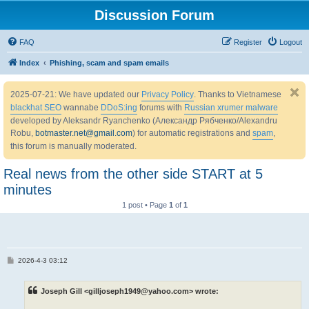
Discussion Forum
FAQ
Register
Logout
Index
Phishing, scam and spam emails
2025-07-21: We have updated our
Privacy Policy
. Thanks to Vietnamese
blackhat SEO
wannabe
DDoS:ing
forums with
Russian xrumer malware
developed by Aleksandr Ryanchenko (Александр Рябченко/Alexandru
Robu,
botmaster.net@gmail.com
) for automatic registrations and
spam
,
this forum is manually moderated.
Real news from the other side START at 5
minutes
1 post • Page
1
of
1
P
2026-4-3 03:12
o
s
t
Joseph Gill <gilljoseph1949@yahoo.com> wrote: