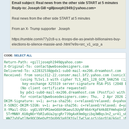
Email subject: Real news from the other side START at 5 minutes
Reply-to: Joseph Gill <gilljoseph1949@yahoo.com>
Real news from the other side START at 5 minutes
From an X- Trump supporter Joseph
https://rumble.com/v77y2c8-u.s.-troops-die-as-jewish-billionaires-buy-
elections-to-silence-massie-and-.html?e9s=src_v1_ucp_a
CODE:
SELECT ALL
Return-Path: <gilljoseph1949@yahoo.com>

X-Original-To: contact@webseodesigners.com

Delivered-To: x22832538@pdx1-sub0-mail-mx206.dreamhost.com

Received: from sonic312-22.consmr.mail.bf2.yahoo.com (sonic312
	(using TLSv1.3 with cipher TLS_AES_128_GCM_SHA256 (128/128 bits)

	 key-exchange X25519 server-signature RSA-PSS (2048 bits) server-digest SHA256)

	(No client certificate requested)

	by pdx1-sub0-mail-mx206.dreamhost.com (Postfix) with ESMTPS id 4fn3gg0V4gz92fT

	for <contact@webseodesigners.com>; Thu,  2 Apr 2026 20:12:46 -0700 (PDT)

DKIM-Signature: v=1; a=rsa-sha256; c=relaxed/relaxed; d=yahoo.
X-SONIC-DKIM-SIGN: v=1; a=rsa-sha256; c=relaxed/relaxed; d=yah
X-YMail-OSG: vgELV8YVM1meG6bh9KaeuS3UyNF464rKpFkHk8EFHmhqUnSMM
 5TrMNNY.KU8gNOrYbRIu6Ua2qcgRr739gAxK9m0gzibq3WBqs3nZ_ur41_sHR
 WWZ7yhEwtlBe9QCO6eOvPtOgXHV3a9IKtGylTwCSaLorSjGprD1AzkGgI_iMj
 k3O.N6cxymiB5A3rthvL1qj9ZzOEQzOhQWWgEiV5yCtbecnv9.ybcTsoREo8Q
 18j8S689_0YEavTOABbFGvHX12PFXIZjG3kkJDHrYyz0Oh1kMz6kCj8WmqMRe