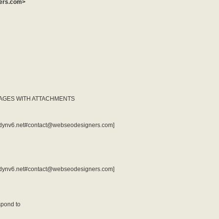
ners.com>
SAGES WITH ATTACHMENTS
t3r.dynv6.net#contact@webseodesigners.com]
t3r.dynv6.net#contact@webseodesigners.com]
spond to