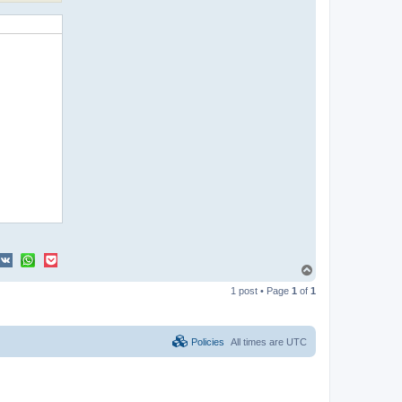
T
o
1 post • Page
1
of
1
p
Policies
All times are
UTC