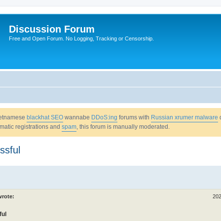
Discussion Forum
Free and Open Forum. No Logging, Tracking or Censorship.
Vietnamese
blackhat SEO
wannabe
DDoS:ing
forums with
Russian xrumer malware
omatic registrations and
spam
, this forum is manually moderated.
ssful
rote:
202
ful