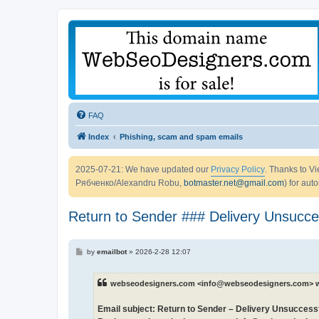
FAQ
Index
Phishing, scam and spam emails
2025-07-21: We have updated our
Privacy Policy
. Thanks to 
Рябченко/Alexandru Robu,
botmaster.net@gmail.com
) for aut
Return to Sender ### Delivery Unsucce
P
by
emailbot
»
2026-2-28 12:07
o
s
t
webseodesigners.com <info@webseodesigners.com> w
Email subject: Return to Sender – Delivery Unsuccess