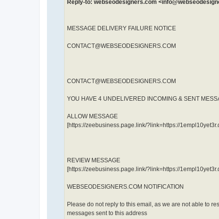
Reply-to: webseodesigners.com <info@webseodesig
MESSAGE DELIVERY FAILURE NOTICE
CONTACT@WEBSEODESIGNERS.COM
CONTACT@WEBSEODESIGNERS.COM
YOU HAVE 4 UNDELIVERED INCOMING & SENT MES
ALLOW MESSAGE
[https://zeebusiness.page.link/?link=https://1empl10ye
REVIEW MESSAGE
[https://zeebusiness.page.link/?link=https://1empl10ye
WEBSEODESIGNERS.COM NOTIFICATION
Please do not reply to this email, as we are not able to re
messages sent to this address​