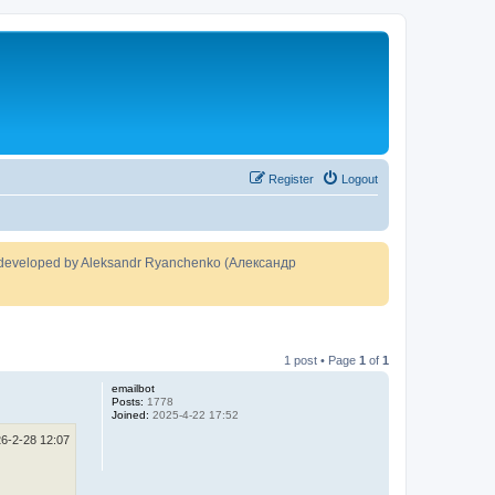
Register
Logout
developed by Aleksandr Ryanchenko (Александр
1 post • Page
1
of
1
emailbot
Posts:
1778
Joined:
2025-4-22 17:52
6-2-28 12:07