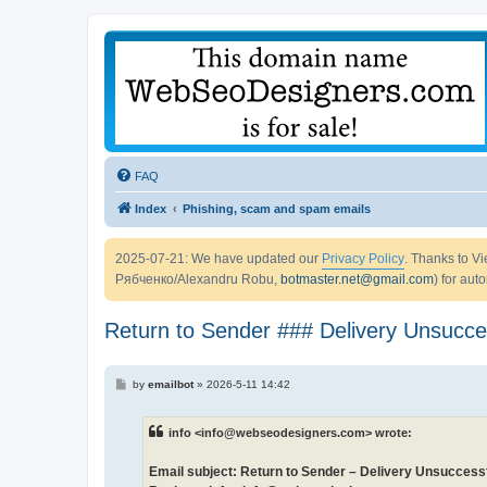
FAQ
Index
Phishing, scam and spam emails
2025-07-21: We have updated our
Privacy Policy
. Thanks to 
Рябченко/Alexandru Robu,
botmaster.net@gmail.com
) for aut
Return to Sender ### Delivery Unsucce
P
by
emailbot
»
2026-5-11 14:42
o
s
t
info <info@webseodesigners.com> wrote:
Email subject: Return to Sender – Delivery Unsuccess