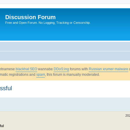
Discussion Forum
Free and Open Forum. No Logging, Tracking or Censorship.
Vietnamese
blackhat SEO
wannabe
DDoS:ing
forums with
Russian xrumer malware
omatic registrations and
spam
, this forum is manually moderated.
ssful
20
ful