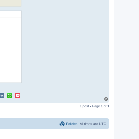
T
o
1 post • Page
1
of
1
p
Policies
All times are
UTC