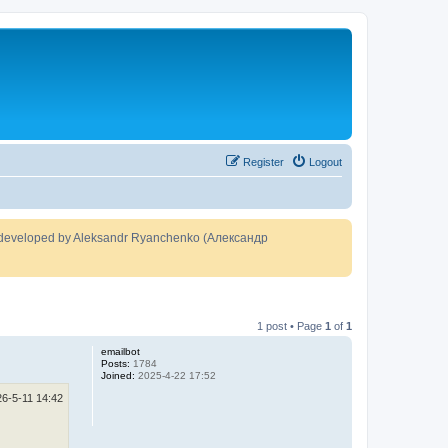
Register
Logout
developed by Aleksandr Ryanchenko (Александр
1 post • Page
1
of
1
emailbot
Posts:
1784
Joined:
2025-4-22 17:52
26-5-11 14:42