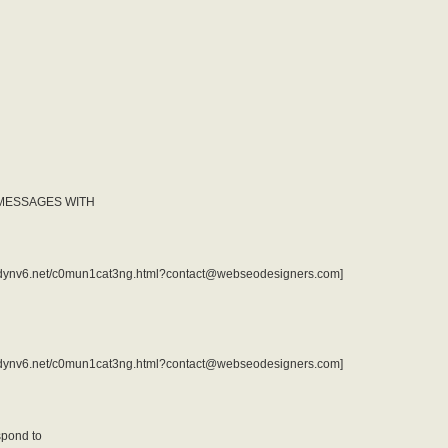
 MESSAGES WITH
rv1.dynv6.net/c0mun1cat3ng.html?contact@webseodesigners.com]
rv1.dynv6.net/c0mun1cat3ng.html?contact@webseodesigners.com]
spond to