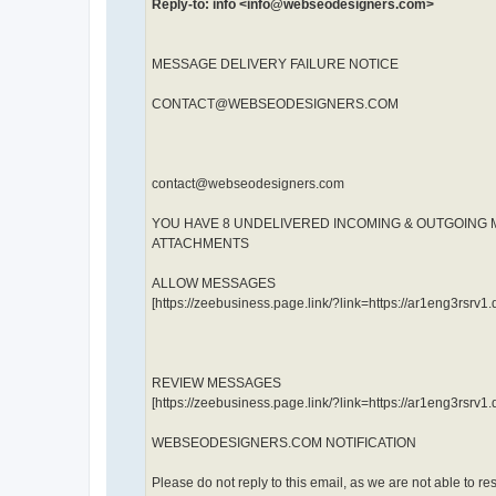
Reply-to: info <info@webseodesigners.com>
MESSAGE DELIVERY FAILURE NOTICE
CONTACT@WEBSEODESIGNERS.COM
contact@webseodesigners.com
YOU HAVE 8 UNDELIVERED INCOMING & OUTGOING
ATTACHMENTS
ALLOW MESSAGES
[https://zeebusiness.page.link/?link=https://ar1eng3rs
REVIEW MESSAGES
[https://zeebusiness.page.link/?link=https://ar1eng3rs
WEBSEODESIGNERS.COM NOTIFICATION
Please do not reply to this email, as we are not able to re