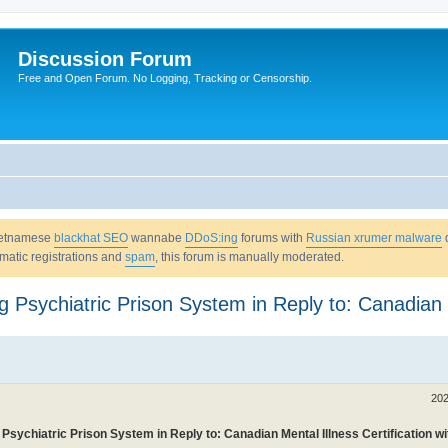
Discussion Forum
Free and Open Forum. No Logging, Tracking or Censorship.
Vietnamese
blackhat SEO
wannabe
DDoS:ing
forums with
Russian xrumer malware
omatic registrations and
spam
, this forum is manually moderated.
 Psychiatric Prison System in Reply to: Canadian Me
202
 Psychiatric Prison System in Reply to: Canadian Mental Illness Certification w