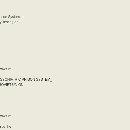
rison System in
y Testing or
=wwXIfr
PSYCHIATRIC PRISON SYSTEM_
SOVIET UNION.
=wwXIfr
 by the