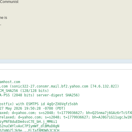
t-Communist
me is
_