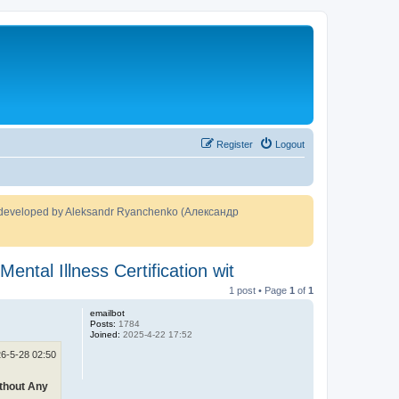
Register
Logout
developed by Aleksandr Ryanchenko (Александр
ntal Illness Certification wit
1 post • Page
1
of
1
emailbot
Posts:
1784
Joined:
2025-4-22 17:52
6-5-28 02:50
ithout Any