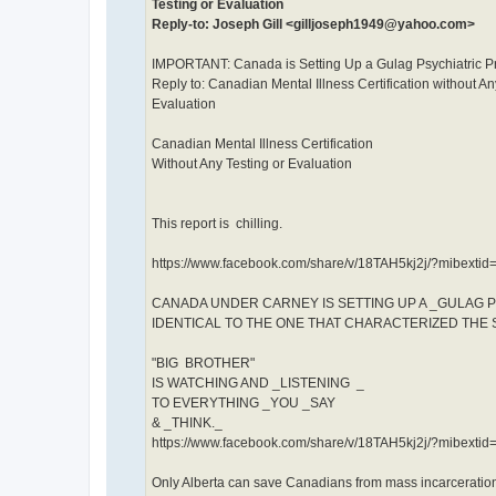
Testing or Evaluation
Reply-to: Joseph Gill <gilljoseph1949@yahoo.com>
IMPORTANT: Canada is Setting Up a Gulag Psychiatric P
Reply to: Canadian Mental Illness Certification without An
Evaluation
Canadian Mental Illness Certification
Without Any Testing or Evaluation
This report is chilling.
https://www.facebook.com/share/v/18TAH5kj2j/?mibextid
CANADA UNDER CARNEY IS SETTING UP A _GULAG 
IDENTICAL TO THE ONE THAT CHARACTERIZED THE 
"BIG BROTHER"
IS WATCHING AND _LISTENING _
TO EVERYTHING _YOU _SAY
& _THINK._
https://www.facebook.com/share/v/18TAH5kj2j/?mibextid
Only Alberta can save Canadians from mass incarceration