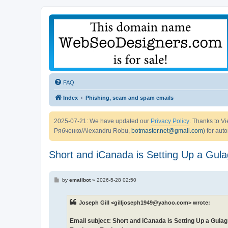
FAQ
Index
Phishing, scam and spam emails
2025-07-21: We have updated our
Privacy Policy
. Thanks to 
Рябченко/Alexandru Robu,
botmaster.net@gmail.com
) for aut
Short and iCanada is Setting Up a Gulag
P
by
emailbot
»
2026-5-28 02:50
o
s
t
Joseph Gill <gilljoseph1949@yahoo.com> wrote:
Email subject: Short and iCanada is Setting Up a Gulag