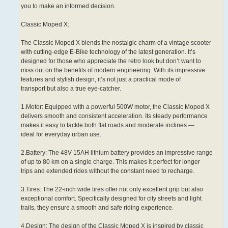
you to make an informed decision.
Classic Moped X:
The Classic Moped X blends the nostalgic charm of a vintage scooter
with cutting-edge E-Bike technology of the latest generation. It’s
designed for those who appreciate the retro look but don’t want to
miss out on the benefits of modern engineering. With its impressive
features and stylish design, it’s not just a practical mode of
transport but also a true eye-catcher.
1.Motor: Equipped with a powerful 500W motor, the Classic Moped X
delivers smooth and consistent acceleration. Its steady performance
makes it easy to tackle both flat roads and moderate inclines —
ideal for everyday urban use.
2.Battery: The 48V 15AH lithium battery provides an impressive range
of up to 80 km on a single charge. This makes it perfect for longer
trips and extended rides without the constant need to recharge.
3.Tires: The 22-inch wide tires offer not only excellent grip but also
exceptional comfort. Specifically designed for city streets and light
trails, they ensure a smooth and safe riding experience.
4.Design: The design of the Classic Moped X is inspired by classic