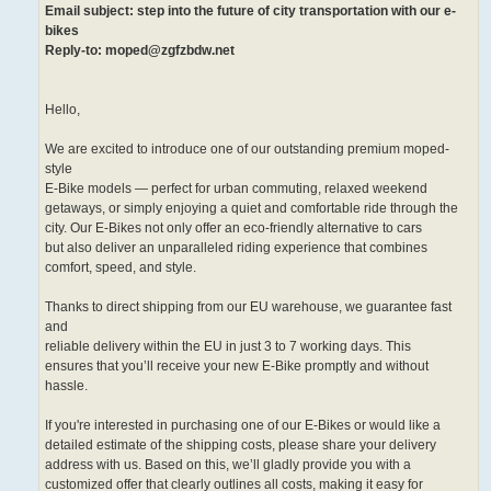
Email subject: step into the future of city transportation with our e-
bikes
Reply-to: moped@zgfzbdw.net
Hello,
We are excited to introduce one of our outstanding premium moped-
style
E-Bike models — perfect for urban commuting, relaxed weekend
getaways, or simply enjoying a quiet and comfortable ride through the
city. Our E-Bikes not only offer an eco-friendly alternative to cars
but also deliver an unparalleled riding experience that combines
comfort, speed, and style.
Thanks to direct shipping from our EU warehouse, we guarantee fast
and
reliable delivery within the EU in just 3 to 7 working days. This
ensures that you’ll receive your new E-Bike promptly and without
hassle.
If you're interested in purchasing one of our E-Bikes or would like a
detailed estimate of the shipping costs, please share your delivery
address with us. Based on this, we’ll gladly provide you with a
customized offer that clearly outlines all costs, making it easy for