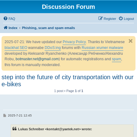
Discussion Forum
FAQ
Register
Logout
Index
Phishing, scam and spam emails
2025-07-21: We have updated our
Privacy Policy
. Thanks to Vietnamese
blackhat SEO
wannabe
DDoS:ing
forums with
Russian xrumer malware
developed by Aleksandr Ryanchenko (Александр Рябченко/Alexandru
Robu,
botmaster.net@gmail.com
) for automatic registrations and
spam
,
this forum is manually moderated.
step into the future of city transportation with our
e-bikes
1 post • Page
1
of
1
P
2025-7-21 12:45
o
s
t
Lukas Schreiber <kontakt@yaetek.net> wrote: