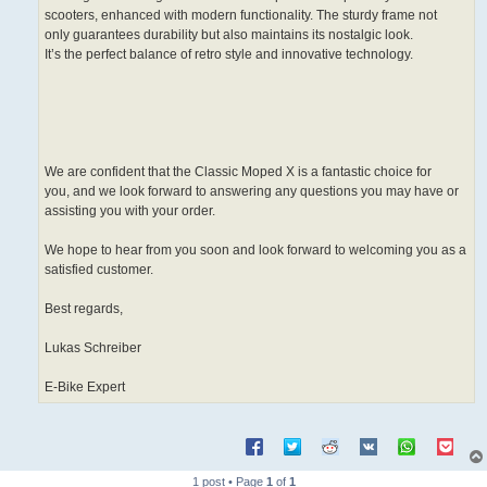
scooters, enhanced with modern functionality. The sturdy frame not
only guarantees durability but also maintains its nostalgic look.
It’s the perfect balance of retro style and innovative technology.
We are confident that the Classic Moped X is a fantastic choice for
you, and we look forward to answering any questions you may have or
assisting you with your order.
We hope to hear from you soon and look forward to welcoming you as a
satisfied customer.
Best regards,
Lukas Schreiber
E-Bike Expert
1 post • Page
1
of
1