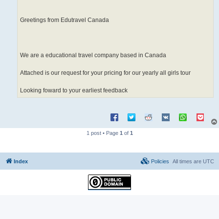
Greetings from Edutravel Canada
We are a educational travel company based in Canada
Attached is our request for your pricing for our yearly all girls tour
Looking foward to your earliest feedback
1 post • Page
1
of
1
Index
Policies
All times are
UTC