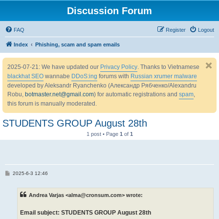
Discussion Forum
FAQ
Register
Logout
Index
Phishing, scam and spam emails
2025-07-21: We have updated our
Privacy Policy
. Thanks to Vietnamese
blackhat SEO
wannabe
DDoS:ing
forums with
Russian xrumer malware
developed by Aleksandr Ryanchenko (Александр Рябченко/Alexandru
Robu,
botmaster.net@gmail.com
) for automatic registrations and
spam
,
this forum is manually moderated.
STUDENTS GROUP August 28th
1 post • Page
1
of
1
P
2025-6-3 12:46
o
s
t
Andrea Varjas <alma@cronsum.com> wrote:
Email subject: STUDENTS GROUP August 28th