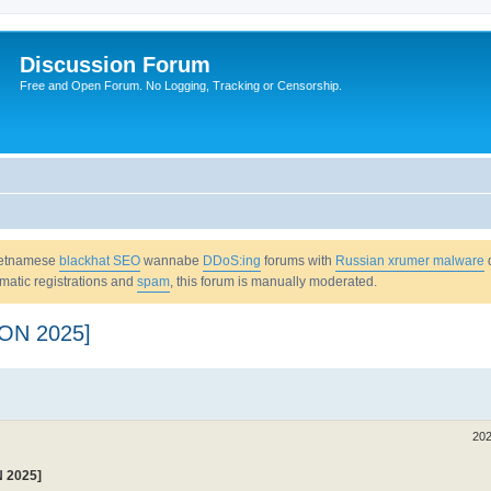
Discussion Forum
Free and Open Forum. No Logging, Tracking or Censorship.
Vietnamese
blackhat SEO
wannabe
DDoS:ing
forums with
Russian xrumer malware
omatic registrations and
spam
, this forum is manually moderated.
ON 2025]
202
 2025]