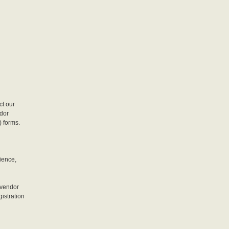
ct our
ndor
) forms.
ience,
 vendor
gistration