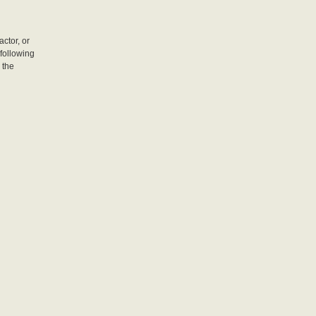
actor, or
following
 the