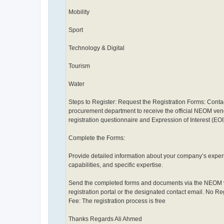
Mobility
Sport
Technology & Digital
Tourism
Water
Steps to Register: Request the Registration Forms: Conta
procurement department to receive the official NEOM ve
registration questionnaire and Expression of Interest (EOI
Complete the Forms:
Provide detailed information about your company’s exper
capabilities, and specific expertise.
Send the completed forms and documents via the NEOM
registration portal or the designated contact email. No Re
Fee: The registration process is free
Thanks Regards Ali Ahmed