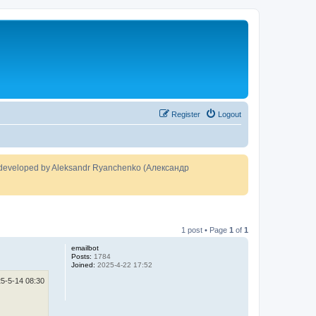
Register
Logout
developed by Aleksandr Ryanchenko (Александр
1 post • Page
1
of
1
emailbot
Posts:
1784
Joined:
2025-4-22 17:52
5-5-14 08:30