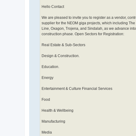
Hello Contact
We are pleased to invite you to register as a vendor, contr
supplier for the NEOM giga projects, which including The 
Line, Oxagon, Trojena, and Sindalah, as we advance into
construction phase. Open Sectors for Registration:
Real Estate & Sub-Sectors
Design & Construction.
Education.
Energy
Entertainment & Culture Financial Services
Food
Health & Wellbeing
Manufacturing
Media