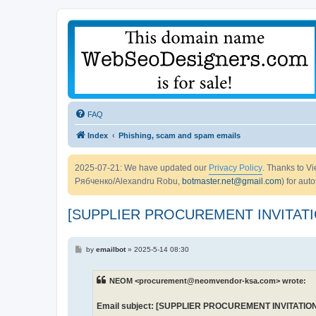
FAQ
Index
Phishing, scam and spam emails
2025-07-21: We have updated our
Privacy Policy
. Thanks to 
Рябченко/Alexandru Robu,
botmaster.net@gmail.com
) for aut
[SUPPLIER PROCUREMENT INVITATI
P
by
emailbot
»
2025-5-14 08:30
o
s
t
NEOM <procurement@neomvendor-ksa.com> wrote:
Email subject: [SUPPLIER PROCUREMENT INVITATION