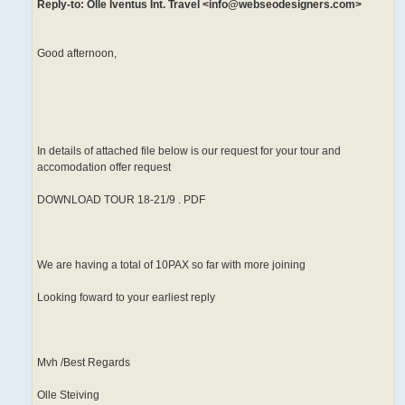
Reply-to: Olle Iventus Int. Travel <info@webseodesigners.com>
Good afternoon,
In details of attached file below is our request for your tour and
accomodation offer request
DOWNLOAD TOUR 18-21/9 . PDF
We are having a total of 10PAX so far with more joining
Looking foward to your earliest reply
Mvh /Best Regards
Olle Steiving