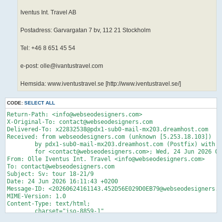
Iventus Int. Travel AB
Postadress: Garvargatan 7 bv, 112 21 Stockholm
Tel: +46 8 651 45 54
e-post: olle@ivantustravel.com
Hemsida: www.iventustravel.se [http://www.iventustravel.se/]
CODE:
SELECT ALL
Return-Path: <info@webseodesigners.com>

X-Original-To: contact@webseodesigners.com

Delivered-To: x22832538@pdx1-sub0-mail-mx203.dreamhost.com

Received: from webseodesigners.com (unknown [5.253.18.103])

	by pdx1-sub0-mail-mx203.dreamhost.com (Postfix) with ESMTP id 4glkQ90W3nz2wfS

	for <contact@webseodesigners.com>; Wed, 24 Jun 2026 07:11:44 -0700 (PDT)

From: Olle Iventus Int. Travel <info@webseodesigners.com>

To: contact@webseodesigners.com

Subject: Sv: tour 18-21/9

Date: 24 Jun 2026 16:11:43 +0200

Message-ID: <20260624161143.452D56E029D0EB79@webseodesigners.c
MIME-Version: 1.0

Content-Type: text/html;

	charset="iso-8859-1"

Content-Transfer-Encoding: quoted-printable
