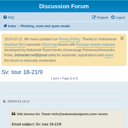
Discussion Forum
FAQ
Register
Logout
Index
Phishing, scam and spam emails
2025-07-21: We have updated our
Privacy Policy
. Thanks to Vietnamese
blackhat SEO
wannabe
DDoS:ing
forums with
Russian xrumer malware
developed by Aleksandr Ryanchenko (Александр Рябченко/Alexandru
Robu,
botmaster.net@gmail.com
) for automatic registrations and
spam
,
this forum is manually moderated.
Sv: tour 18-21/9
1 post • Page
1
of
1
P
2026-6-24 14:11
o
s
t
Olle Iventus Int. Travel <info@webseodesigners.com> wrote:
Email subject: Sv: tour 18-21/9