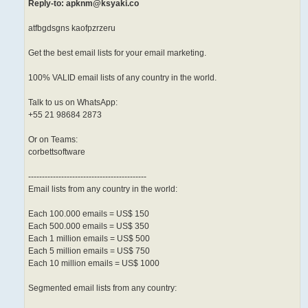
Reply-to: apknm@ksyaki.co
atfbgdsgns kaofpzrzeru
Get the best email lists for your email marketing.
100% VALID email lists of any country in the world.
Talk to us on WhatsApp:
+55 21 98684 2873
Or on Teams:
corbettsoftware
-------------------------------------------
Email lists from any country in the world:
Each 100.000 emails = US$ 150
Each 500.000 emails = US$ 350
Each 1 million emails = US$ 500
Each 5 million emails = US$ 750
Each 10 million emails = US$ 1000
Segmented email lists from any country: