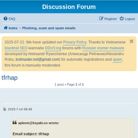
Discussion Forum
FAQ
Register
Logout
Index
Phishing, scam and spam emails
2025-07-21: We have updated our
Privacy Policy
. Thanks to Vietnamese
blackhat SEO
wannabe
DDoS:ing
forums with
Russian xrumer malware
developed by Aleksandr Ryanchenko (Александр Рябченко/Alexandru
Robu,
botmaster.net@gmail.com
) for automatic registrations and
spam
,
this forum is manually moderated.
tfrhap
1 post • Page
1
of
1
P
2025-7-14 08:49
o
s
t
apknm@ksyaki.co wrote:
Email subject: tfrhap