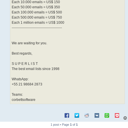
Each 10.000 emails = US$ 150
Each 50.000 emails = US$ 350
Each 100.000 emails = US$ 500
Each 500.000 emails = US$ 750
Each 1 million emails = US$ 1000
--------------------------------------------
We are waiting for you.
Best regards,
S U P E R L I S T
The best email lists since 1998
WhatsApp:
+55 21 98684 2873
Teams:
corbettsoftware
1 post • Page
1
of
1