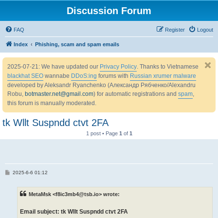
Discussion Forum
FAQ
Register
Logout
Index
Phishing, scam and spam emails
2025-07-21: We have updated our
Privacy Policy
. Thanks to Vietnamese
blackhat SEO
wannabe
DDoS:ing
forums with
Russian xrumer malware
developed by Aleksandr Ryanchenko (Александр Рябченко/Alexandru
Robu,
botmaster.net@gmail.com
) for automatic registrations and
spam
,
this forum is manually moderated.
tk Wllt Suspndd ctvt 2FA
1 post • Page
1
of
1
P
2025-6-6 01:12
o
s
t
MetaMsk <f8ic3mb4@tsb.io> wrote:
Email subject: tk Wllt Suspndd ctvt 2FA