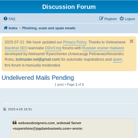
Discussion Forum
FAQ
Register
Logout
Index
Phishing, scam and spam emails
2025-07-21: We have updated our
Privacy Policy
. Thanks to Vietnamese
blackhat SEO
wannabe
DDoS:ing
forums with
Russian xrumer malware
developed by Aleksandr Ryanchenko (Александр Рябченко/Alexandru
Robu,
botmaster.net@gmail.com
) for automatic registrations and
spam
,
this forum is manually moderated.
Undelivered Mails Pending
1 post • Page
1
of
1
P
2025-4-26 16:51
o
s
t
webseodesigners.com_webmail Server
<supershine@jagdambasteels.com> wrote: