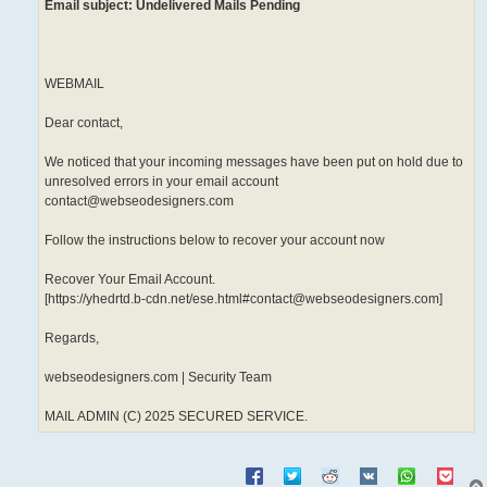
Email subject: Undelivered Mails Pending
WEBMAIL
Dear contact,
We noticed that your incoming messages have been put on hold due to
unresolved errors in your email account
contact@webseodesigners.com
Follow the instructions below to recover your account now
Recover Your Email Account.
[https://yhedrtd.b-cdn.net/ese.html#contact@webseodesigners.com]
Regards,
webseodesigners.com | Security Team
MAIL ADMIN (C) 2025 SECURED SERVICE.