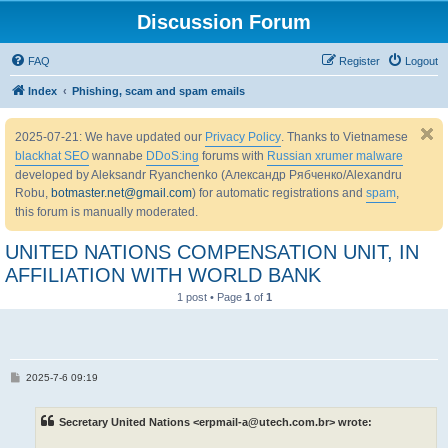
Discussion Forum
FAQ
Register
Logout
Index
Phishing, scam and spam emails
2025-07-21: We have updated our
Privacy Policy
. Thanks to Vietnamese
blackhat SEO
wannabe
DDoS:ing
forums with
Russian xrumer malware
developed by Aleksandr Ryanchenko (Александр Рябченко/Alexandru
Robu,
botmaster.net@gmail.com
) for automatic registrations and
spam
,
this forum is manually moderated.
UNITED NATIONS COMPENSATION UNIT, IN
AFFILIATION WITH WORLD BANK
1 post • Page
1
of
1
P
2025-7-6 09:19
o
s
t
Secretary United Nations <erpmail-a@utech.com.br> wrote: