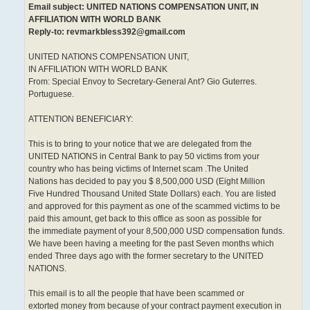
Email subject: UNITED NATIONS COMPENSATION UNIT, IN
AFFILIATION WITH WORLD BANK
Reply-to: revmarkbless392@gmail.com
UNITED NATIONS COMPENSATION UNIT,
IN AFFILIATION WITH WORLD BANK
From: Special Envoy to Secretary-General Ant? Gio Guterres.
Portuguese.
ATTENTION BENEFICIARY:
This is to bring to your notice that we are delegated from the
UNITED NATIONS in Central Bank to pay 50 victims from your
country who has being victims of Internet scam .The United
Nations has decided to pay you $ 8,500,000 USD (Eight Million
Five Hundred Thousand United State Dollars) each. You are listed
and approved for this payment as one of the scammed victims to be
paid this amount, get back to this office as soon as possible for
the immediate payment of your 8,500,000 USD compensation funds.
We have been having a meeting for the past Seven months which
ended Three days ago with the former secretary to the UNITED
NATIONS.
This email is to all the people that have been scammed or
extorted money from because of your contract payment execution in