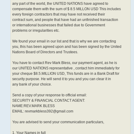
any part of the world, the UNITED NATIONS have agreed to
compensate them with the sum of $ 8.5 MILLON USD This includes
every foreign contractors that may have not received their
contract sum, and people that have had an unfinished transaction
or international businesses that failed due to Government
problems or irregularities etc.
We found your email in our list and that is why we are contacting
you, this has been agreed upon and has been signed by the United
Nations Board of Directors and Trustees.
You have to contact Rev Mark Bless, our payment agent, as he is
our UNITED NATIONS representative , contact him immediately for
your cheque $8.5.MILLION USD, This funds are in a Bank Draft for
security purpose. He will send it to you and you can clear it in
any bank of your choice.
Send a copy of your response to official email:
SECURITY & FINANCIAL CONTACT AGENT:
NAME:REV.MARK BLESS
EMAIL: revmarkbless392@gmail.com
You are advised to send your communication particulars,
1. Your Names in full