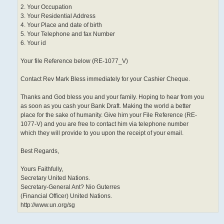
2. Your Occupation
3. Your Residential Address
4. Your Place and date of birth
5. Your Telephone and fax Number
6. Your id
Your file Reference below (RE-1077_V)
Contact Rev Mark Bless immediately for your Cashier Cheque.
Thanks and God bless you and your family. Hoping to hear from you
as soon as you cash your Bank Draft. Making the world a better
place for the sake of humanity. Give him your File Reference (RE-
1077-V) and you are free to contact him via telephone number
which they will provide to you upon the receipt of your email.
Best Regards,
Yours Faithfully,
Secretary United Nations.
Secretary-General Ant? Nio Guterres
(Financial Officer) United Nations.
http://www.un.org/sg