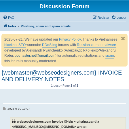
Discussion Forum
FAQ
Register
Logout
Index
Phishing, scam and spam emails
2025-07-21: We have updated our
Privacy Policy
. Thanks to Vietnamese
blackhat SEO
wannabe
DDoS:ing
forums with
Russian xrumer malware
developed by Aleksandr Ryanchenko (Александр Рябченко/Alexandru
Robu,
botmaster.net@gmail.com
) for automatic registrations and
spam
,
this forum is manually moderated.
{webmaster@webseodesigners.com} INVOICE
AND DELIVERY NOTES
1 post • Page
1
of
1
P
2026-6-30 10:07
o
s
t
webseodesigners.com Invoice ©Help < cristina.gandia
<MISSING_MAILBOX@MISSING_DOMAIN> wrote: