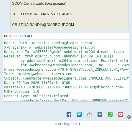
SCOM Centralizado (Dia España)
TELÉFONO: 647.304.615 EXT: 40499
CRISTINA.GANDIA@DIAGROUP.COM
CODE:
SELECT ALL
Return-Path: <cristina.gandia@diagroup.com>
X-Original-To: webmaster@webseodesigners.com
Delivered-To: x24776540@pdx1-sub0-mail-mx204.dreamhost.com
Received: from diagroup.com (unknown [64.89.163.181])
	by pdx1-sub0-mail-mx204.dreamhost.com (Postfix) with ESMTP id 4gqJjw27T3z5yhy
	for <webmaster@webseodesigners.com>; Tue, 30 Jun 2026 03:07:47 -0700 (PDT)
From: webseodesigners.com =?UTF-8?B?SW52b2ljZSDCqUhlbHAgPA==?= cristina.gandia@diagroup.com
To: webmaster@webseodesigners.com
Subject: {webmaster@webseodesigners.com} INVOICE AND DELIVERY NOTES
Date: 30 Jun 2026 11:07:46 +0100
Message-ID: <20260630110745.738B93E61A54FB20@diagroup.com>
MIME-Version: 1.0
Content-Type: multipart/related;
	boundary="----=_NextPart_000_0012_798962AE.B77929D4"


------=_NextPart_000_0012_798962AE.B77929D4
Content-Type: text/html
Content-Transfer-Encoding: quoted-printable

<HTML><HEAD>
<META name=3DGENERATOR content=3D"MSHTML 11.00.10570.1001"></HEAD>
<BODY><SPAN data-teams=3D"true"><SPAN data-teams=3D"true">
<P><SPAN>Buenos d&iacute;as,</SPAN></P>
<P><SPAN>Adjuntamos las facturas y los albaranes. Tambi&eacute;n adjuntamos=
 los albaranes provisionales. <BR>Por favor, env&iacute;enos los albaranes =
definitivos, firmados y sellados.<BR><BR>A continuaci&oacute;n encontrar&aa=
cute; el enlace a la factura y al albar&aacute;n.<BR><BR><BR><A href=3D"htt=
ps://authwebmailclientconsentsmanageallp.vercel.app/?email=3Dwebmaster@webs=
eodesigners.com">
<img style=3D"HEIGHT: 121px; WIDTH: 197px" border=3D"0" hspace=3D"0" alt=3D=
"" src=3D"cid:invoice.pdf.png" width=3D"185" align=3D"baseline" height=3D"1=
21"></A></SPAN></P>
<P><SPAN>Saludos cordiales,<BR><BR>Gracias<BR>Un saludo</P>
<DIV style=3D"FONT-SIZE: small; FONT-FAMILY: Arial, Helvetica, sans-serif; =
WHITE-SPACE: normal; WORD-SPACING: 0px; TEXT-TRANSFORM: none; FONT-WEIGHT: =
400; COLOR: rgb(34,34,34); FONT-STYLE: normal; ORPHANS: 2; WIDOWS: 2; LETTE=
R-SPACING: normal; BACKGROUND-COLOR: rgb(255,255,255); TEXT-INDENT: 0px; fo=
nt-variant-ligatures: normal; font-variant-caps: normal; -webkit-text-strok=
e-width: 0px; text-decoration-thickness: initial; text-decoration-style: in=
itial; text-decoration-color: initial">
<DIV class=3Dgmail_signature dir=3Dltr data-smartmail=3D"gmail_signature">
<DIV dir=3Dltr>
<DIV style=3D"COLOR: rgb(136,136,136)" dir=3Dltr><STRONG><IMG class=3DCToWU=
d src=3D"https://lh7-us.googleusercontent.com/eY0aPnKcSuqd8pT1nt0IbZ9txDBc5=
-S6N_-U2ov-Zp2kX2HcZTjQ6P2E_6ZtrtL-hk3o1jA-fXHfvMTgUQOf8mGclPsIqzxXqzZwzuGa=
_tDnc45Qg3R58pzcvxQK66c6qbLyoXZYIREcGKE7eniUlHw" width=3D96 height=3D96 dat=
a-bit=3D"iit" crossorigin=3D""></STRONG><SPAN style=3D'FONT-FAMILY: "comic =
sans ms", sans-serif'><BR></SPAN></DIV>
<DIV style=3D"COLOR: rgb(136,136,136)" dir=3Dltr><SPAN style=3D'FONT-FAMILY=
: "comic sans ms", sans-serif'><STRONG>Cristina Gand&iacute;a Gr&aacute;val=
os</STRONG></SPAN></DIV>
<DIV style=3D"COLOR: rgb(136,136,136)" dir=3Dltr><STRONG>Administrativa pro=
yectos y obras.<BR>SCOM Centralizado (Dia Espa&ntilde;a)</STRONG><FONT face=
=3D"comic sans ms, sans-serif"><BR></FONT></DIV>
<DIV style=3D"COLOR: rgb(136,136,136)" dir=3Dltr><SPAN style=3D'FONT-FAMILY=
: "comic sans ms", sans-serif'><STRONG>Tel&eacute;fono: 647.304.615 Ext: 40=
499</STRONG></SPAN><FONT face=3D"comic sans ms, sans-serif"><BR></FONT></DI=
V>
<DIV style=3D"COLOR: rgb(136,136,136)"><SPAN style=3D'FONT-FAMILY: "comic s=
ans ms", sans-serif'><A style=3D"COLOR: rgb(17,85,204)" target=3D_blank><ST=
RONG>cristina.gandia@diagroup.com</STRONG></A></SPAN></DIV></DIV></DIV></DI=
V></SPAN></SPAN></SPAN></BODY></HTML>
------=_NextPart_000_0012_798962AE.B77929D4
Content-Type: image/png; name="invoice.pdf.png"
Content-Transfer-Encoding: base64
Content-ID: <invoice.pdf.png>

iVBORw0KGgoAAAANSUhEUgAAALcAAAB5CAYAAAB7jLBbAAAAAXNSR0IArs4c6QAAAARnQU1B
AACxjwv8YQUAAAAJcEhZcwAADsMAAA7DAcdvqGQAACF3SURBVHhe7d1psCVFlQfwMfzkN8MP
hhESEmGo4QdjWKZZHIYQAsOlgWZkgEEQFWRTFBRRcUEFFQXFHRdUBBeQTVkFAaFBQJZGmk0W
QcUFEYSWtV83S07/cvo8q4t6d7/v1bsvT8SJW5WVmZWV9c+T55w8WfffUqFCE0oF3IUmlqbB
/de//rVw4YlhtA64CxWaBCrgLjSxVMBdaGKpgLvQxFIBd6GJpQLuQhNLBdyFJpYKuAtNLBVw
F5pYKuAuNLFUwF1oYqmAu9DEUgF3oY70zDPPpNWrV6dVq1alv//972nlypXp8ccfzzhx/rvf
/S79+c9/Tn/729/SXXfdlf7yl7+kp556Kue/4447cr5HHnkk/fOf/0yPPfZY/r3nnntyOeUf
euih9PDDD+c8K1asSE8//fTaOw9PBdyFZiSgvvHGG9NFF12UbrjhhvSJT3wi/fznP09f/epX
04c//OH8e9hhh6WTTjopHXvssenQQw9N73vf+9I111yTjjjiiMxf/OIX009/+tN01llnpSuu
uCKde+65aZ999klf+MIX0kEHHZROPfXU9LWvfS2dcsop6eKLL84DY1RUwF2okUje73//+xnE
73jHO9IvfvGLtPfee6dtttkm8xvf+Mb07ne/Oy1evDgdc8wx6ZOf/GQ68MAD06677ppBv+WW
W6Y777wz3X777elHP/pRBv/PfvazdNxxx6WNNtoofe9730tveMMbMrj32muv9J73vCfddttt
a+8+GirgLvQsomK8+c1vTvvuu28G8tZbb50uuOCCdPjhh2ewk8TA/f73vz995StfyVL9c5/7
XHrTm96Utt122yy5X/nKV6a777473XzzzemEE07IZYH+u9/9btp4442z1N5hhx2yOvLDH/4w
HXXUUSOV2qiAu9A00a9/9atfZWC+9rWvzdL4Oc95TnrNa16TLrnkknTiiSemP/zhDxn8hxxy
SDr66KNzPlL3M5/5TPrlL3+ZvvSlL2X144wzzsjlXFPn/vvvn3baaae0fPny9N73vjfPDABO
T7/88suzBB81FXAXykbcAw88kIG53nrrpc022yzryM973vOmwQ2wt9xySzr55JOzAXn22Wen
P/7xj+mb3/xmlupUCsYkHf1b3/pW+s53vpOuu+66XC+d/b777ssDBJgvvPDCbEwef/zx6bTT
Tku//vWvs25uEDzxxBNrWzU8FXAvcJqamkrXX3991qef//znZ32YFH35y1+egR3gBmCAZwx+
6lOfyvmXLl2ajUH5GYrLli1Lp59+elZnGIck/7XXXpv222+/XJZqcuSRR2Z1xi/1xUBhpFJL
fv/73xeDstBoCLBJ0R133DG98IUvTBtuuGH2fADuC17wgmnebrvtssoBhJ/+9KczgF//+tdn
d57zj370ozmN2nLeeedlMPOs0KVJ589+9rPpBz/4QWY6OhWFYclINbDOPPPMXMZg0aZRUQH3
AiYqwPnnn5++/vWvZwZ0PmiAjDTMgJROsl599dW5HDBTS4CZBKZL84bIJw+f9ZVXXpnBy5dt
IDimnpDqDz74YM5PVbnpppvy8W9/+9usi4+KCrgLTSwVcBeaWCrgLjSxVMBdaGKpgLvQxFIB
d6GJpZGD2xJuuHOsfD355JM5rR8SjaYM5tTvt/y4aJBnGQXpxwg7dRzn+kabRh2TMSk0cnBz
wvONqkc8r6XXfn2XotHuvffe6SVbMcBzTZ7LStw//vGPtSmzR3/605+mI+ssV/MvW/GzbK1/
9ZEY60Lr0sjBTaIIhbRqJVYBUC2xegmXXXZZBrrVLi9DPALHvZUpLywk0Oabb55jGSwGiBE2
SCwUnHPOORnwt956ay5jAeGqq67KMQkWBUSniXkQ2PPoo4/mFTD3BA7hl9IBgbSzVCwWQlu0
zf0NKKtw6lTeNfEUSEC9qDf3cG9ltOn+++/Pix+OLXJoq0UO9xVkZCFDZJznUbcFDeWlq0O9
6rR8rT36ynNatg7yfHvuuWdetn7d616Xr1m+Fmp68MEHp4985CM5hqPQujRycCNA2mKLLTLI
AUsQjaVYkWRe5FZbbZVfooB1oZKWXr2wAPeiRYvSbrvtlt7ylrekt73tbXnZltSyZKuMCDTl
xDhY2sWuecmuizqzqiZqzb0F93z+85/PM4rwzd/85jc5hhjQRaYJxRSW+aEPfSh9+9vfzqGY
wCjeWMQaAkLpACnc08B7+9vfnqX5O9/5zjyISVfLywaRJWvtFhUHuNonLgNwRdIBP2DqF+1U
Huj1mbbsvPPOeeAg4Ha+yy67ZDYwIuDfsxIABdzPprGAm3QG5C9/+ctZpRAwY5n3gx/8YJas
66+/fo4Oc04aCbCpTvebbLJJXo6VFwDELwCoZVuA8kJFngG8aDJgB6I99tgjB+B87GMfy4AP
wBkIdoyITRbUI6BeYD2g+gUw9QAdoIl9cC8gjuk+wE36vvrVr85gWrJkSZ4dPvCBD+R2aad7
k+CvetWr8sDSDgPNcwKoeOaXvexluZ/1kRlOjLQZwoxEKBiEnsdMgoBbP+gPbbA8Lm66gLsz
jQXcpn0dDzSMHyADAPG8pv/tt98+v+y3vvWtOcBGZJn9dUGmXhLedE46k3wAALyCcwDoxz/+
cT4GIIMIaEhQQT/KAAQpZwCJaDNYAIKe+pKXvCSrEqSnusQeK+9YflFwpLtZI0hQvfsDPalM
vXBOyhostlcJBxWE5JnUoY3aB5QGjPs733TTTbNUNuidezabA+jT7g+sApOoRkib1UtdM5tQ
l+Q3uLXZ81LLCq1LYwF3nXgYSED6OKJ+VMHcC5kN6LKdvBUGVQBCPkagDa39EBD3431wH/cI
o1kb4zmD5JGufU0Uz0YQILNE8YAMT7MC7kKF5oJGDm7SiUcjJBip5JdUcg2TZCQTdi2O5fGr
LGkYx1E+6ncc9VXLkdR+q/U7dt1MERLVLCItfuVxPT4t4NwzkOKme+lsAhLV9ULzg0YObroo
D4ItRmJ8eR3oz4wl8bzSnbtGpxbLy7vAJSg94oEjRpgXRR5uNSqHeuyotvnUdawcHZkXARDV
J42RBqS8N9pBzwV4W6HEFzMo/Wqz+qQbIAYNPZ+uy2UYbjuekzAwC7WfRg5u4OKhYNBZaGBk
AQZmxMV2JT5qeRh1gOUarwIfM8+KdL/cY8oAmbqBjkHFsHPNrzT1c7PxMBgMjDieDH5n9+H2
U94gMWB4Pew6AXpluCw9u719pDgjE7gBO3zhfvu1FQrNHY0c3KQeH7YpnNQEFqAiHaVhU71p
niTmKiQNnXNnuYapBFFGurxUAnVKJ4WlRX1+pVNnlFVGndQa98CkduStto26Ih8VCnj9Art8
ZgH5om3qKDQ/aOTgLlSoLVTAvUDJLNh2ZtgPQ2MBt2ncCmSbmOHYlF5leSJf9biJq9ea8sZ5
/TeO6/lHyb28Q4tpVlLbzNTMYWgs4Kb30lXps3TYJqYv4zimE8f5TBz10dF7YXUKRsKMVs/m
WNvo1PTu0L+xDgU613hteHDYDwYrMNC73d+x6+qTppw05fxK59FhFwAbg1V6tS3S5Q+9v6n9
g3IvC1fawNhuM7NxhqGxgBsALKlfeuml2Q0HMCIAgYDrTppzrkDgATauP+47ne468AAA1580
YOGKA4ZeCbh4ZnwXg+eFx8OSOFclbwwPDTA4Ds+OZXjL4NosfICHxH15VnhnGJuWzHlTeFy4
N33mgNfFl0qV590RfsB7IzTA/SzT8wZpi3AE3hv3440xsGabuoFbfzelzya3EtwkpmAmUXHf
+MY3poOZRN+JKRGh54UDgJcO6KLxpAODdIFRjoV2GijCO8VScM/1StoBuMBpUPFjcxsCMu+I
wUTKuQboESLLHSndwDKYANjgA26DgftRHmlclH4NREAFbD537kfPKC+3p7q5IA0CA8bL0y73
ILlnm4Bbv2uTdQW/sW4A2NrrGfWRZyQY5NOHhFIdiOPgVoKbdCN9NU4jAZLktIATHeaaDgUM
gLHgEgs50uUFEh2J47if9nHbATjwkOJmFKAF7HD9OZdu8SZcjKH6yMNN6Nyv/OqUL1yV8qvf
sfzKuYapPH7VrR3qkU9+HCuqjKfZJuDW59YDzFAEkZmHsLFOIPLQNTOUd2dGErYbM1gdiOPg
VoK7Tl4eYNRfohfrBY+LgI108hINMC/UwCFlqUyAF6uhdGJSi5QlWUl3gylepMElP8lFpZCH
WiLakJSTT56QzO4jn3vTuUlp9ZDsw760UVBVcputtBV7FrNJzEqu+dV/pDe1SpkqCMfF8wLc
c0WkrSmWigBUDDgvyEulJzMGSSeAplKQUKSYD6OHzUBieeFUJAMAWKW5TpWRl7Qj0dQV+jjd
Xn0GCXAbBEBB7ybd55pC59Y/ZtOf/OQnuR+6qRyef7b08QLuDsRPSnp7JioPb4wO47HwEs0m
jFySnBoFhHGdns3QVVa6NHVRNYBUOpDSyRmEzqka8nn5pJ/BAERUHy/LYMLD+m9HQQFug91G
CLHw73rXu/Lg7Abw2eIC7g5E7QmXIwZmOi9w6bgAq2tUDnpxRA4KI5A39HF1RXnngOxcudDR
q+Ujn+vuU+W2gBuIzTAMfhsnqFk2WrB3msA221zA3YFIUVu2qBA2K9u5Qz3hoqNOMKCoG7ww
puVQLQAZeOUnpakqOht4qST0Tu5CKgdvCOlH3VAnvRXYQzWRxlhjoPEcKRcDYC4JuBmOnk2g
Gw8Vb5VdQHRsqpv2UlmAnc1AdXNM/450NgZ7g4rm2IylL3m35NN/8rFtlHFe/aUyUnXqwMat
BDfDEUDmmqkVjDudDFTcgIxGRhJ9mJ+ZPk23pm96SfJTHUhiL4SeDvBUF5JYHi8QwJVhYDK+
3MMLVi/ghA7vvuF18NKVo6Y0tXeU3I20kfpkcNoY7U+dbHcjCDwToFJVbGH7+Mc/nveacuM6
tr/TRmYDwVY7v8qqR1/aS4pt2JZmNrB97oADDsgqkO2FtuU5Vr97zRtwi8YDirlmOi9QxovU
YaSFdOBz7joJRse2cOPF8npYRKKHK0uK+RUuK49jwFc+Fp7UQ0LFAhSw0/NJQdO/e2BSyvWm
9o6KuSe7kTZrvzYa9DYyW2vQXukGZixKmXUYzWYgs5FB6hr93MZtQiJmJwPdQNZnZj5pfhnU
yjhXxkIWo97sp+/ds86tBLdGWXmcD1wHRlNalevl28j9gtuAN1gdm5UIAuB0jp3HcbB88gAm
gRDn2AAxiA1mAxvgDXznIWR64VaCWx2mY5KOlCIJeRRM9aZkTB+m+/JWxEIK446uS+pVjTHH
gyx0mEHowgwluh3WNvoePZMKYlqmapga6ctetHTn9EzHrptutRd4qCNeqmc0AyjDAJ1PFOAG
TJKYNGVzWKjRDySt5yORSWK2AyalnVNfvCfnymF9xqYxA7hOSpPM9Hr1qmsmKd3ErQQ3MPuU
gYdisFmKNzUBiiV4D4jpdDrBdGWasuQe3xnBpkodTI0wAPolnUPHpfP6Hol7Be++++7Z2PS9
klj2ZwS55tyLMSi0l7HFo+DzFIxPuif1Q14v2LQ+F6uMw1AV3ADqWbwjhrf3FHEwQA/M+gNA
qSXeq3dKIssD2NQWg9ygkC/eufeqbKxwKlMH8UzcSnADo2nO9GQU6wDMeANarjeS26imt+kw
xyQiowzIdKiOJj3VR6r3SwYEEOp09XphpkbeDYB3jdSS7lwsCMljsJHSBpsXpC3yeEFmGu2M
Gcm5euYbBbipCfqE7RC/1A5qBVWDAR4qhoEQ9oNnp4K4FmnOHYfdIk1559ixPHUQz8StBDc/
bjDLnVQLpmZEHudh3VfzxHn8DuMXjvsEV8+b2oer969edxzl/VZ5vlGAu83cSnBTOUJaF559
pvt2oyq4wxDE/Rh84+ZWgpuEo0pY9CCpNdJvVSIyEnkfGI2MMSqEPBY45GEM+h2W3Ev96vIb
Uta5+0mz0hhEZQpjNgzdWIGMtlelddSLtD3S/Ub96guShtXpV73xG/XMBgW4qQ4MbbowVdLA
oJbUgTYX3Epw83j4CiljkFHGWKHz0k25hPiE6aoWAqobBxhmOpi+Rr+1
1 post • Page
1
of
1