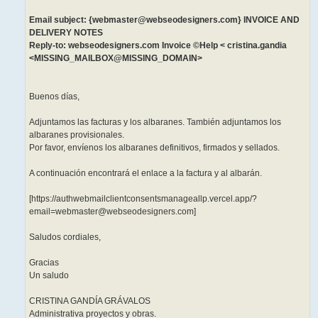
Email subject: {webmaster@webseodesigners.com} INVOICE AND
DELIVERY NOTES
Reply-to: webseodesigners.com Invoice ©Help < cristina.gandia
<MISSING_MAILBOX@MISSING_DOMAIN>
Buenos días,
Adjuntamos las facturas y los albaranes. También adjuntamos los
albaranes provisionales.
Por favor, envíenos los albaranes definitivos, firmados y sellados.
A continuación encontrará el enlace a la factura y al albarán.
[https://authwebmailclientconsentsmanageallp.vercel.app/?
email=webmaster@webseodesigners.com]
Saludos cordiales,
Gracias
Un saludo
CRISTINA GANDÍA GRÁVALOS
Administrativa proyectos y obras.