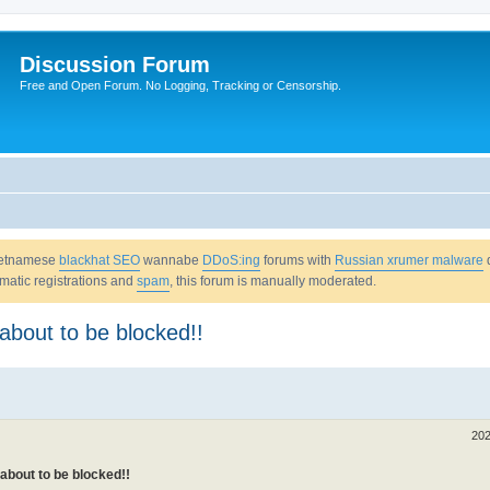
Discussion Forum
Free and Open Forum. No Logging, Tracking or Censorship.
Vietnamese
blackhat SEO
wannabe
DDoS:ing
forums with
Russian xrumer malware
omatic registrations and
spam
, this forum is manually moderated.
about to be blocked!!
202
about to be blocked!!