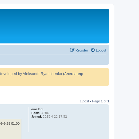
Register
Logout
developed by Aleksandr Ryanchenko (Александр
1 post • Page
1
of
1
emailbot
Posts:
1784
Joined:
2025-4-22 17:52
6-6-29 01:00