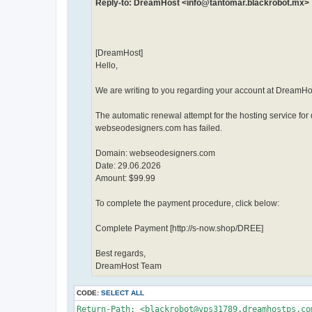
Reply-to: DreamHost <info@tantomar.blackrobot.mx>
[DreamHost]
Hello,
We are writing to you regarding your account at DreamHo
The automatic renewal attempt for the hosting service fo
webseodesigners.com has failed.
Domain: webseodesigners.com
Date: 29.06.2026
Amount: $99.99
To complete the payment procedure, click below:
Complete Payment [http://s-now.shop/DREE]
Best regards,
DreamHost Team
CODE:
SELECT ALL
Return-Path: <blackrobot@vps31789.dreamhostps.com