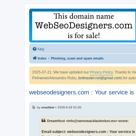
FAQ
Index
Phishing, scam and spam emails
2025-07-21: We have updated our
Privacy Policy
. Thanks to 
Рябченко/Alexandru Robu,
botmaster.net@gmail.com
) for aut
webseodesigners.com : Your service is 
P
by
emailbot
»
2026-6-29 01:00
o
s
t
DreamHost <info@tantomar.blackrobot.mx> wrote:
Email subject: webseodesigners.com : Your service is 