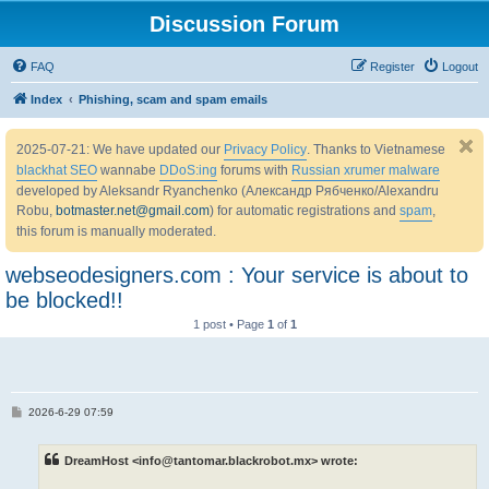
Discussion Forum
FAQ
Register
Logout
Index
Phishing, scam and spam emails
2025-07-21: We have updated our
Privacy Policy
. Thanks to Vietnamese
blackhat SEO
wannabe
DDoS:ing
forums with
Russian xrumer malware
developed by Aleksandr Ryanchenko (Александр Рябченко/Alexandru
Robu,
botmaster.net@gmail.com
) for automatic registrations and
spam
,
this forum is manually moderated.
webseodesigners.com : Your service is about to
be blocked!!
1 post • Page
1
of
1
P
2026-6-29 07:59
o
s
t
DreamHost <info@tantomar.blackrobot.mx> wrote: