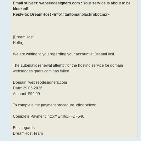
Email subject: webseodesigners.com : Your service is about to be
blocked!!
Reply-to: DreamHost <info@tantomar.blackrobot.mx>
[DreamHost]
Hello,
We are writing to you regarding your account at DreamHost.
The automatic renewal attempt for the hosting service for domain
webseodesigners.com has failed.
Domain: webseodesigners.com
Date: 29.06.2026
Amount: $99.99
To complete the payment procedure, click below:
Complete Payment [http://jwit.ltd/FFDF546]
Best regards,
DreamHost Team