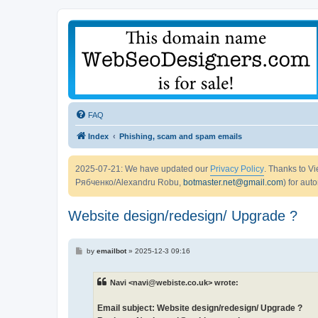
FAQ
Index
Phishing, scam and spam emails
2025-07-21: We have updated our
Privacy Policy
. Thanks to 
Рябченко/Alexandru Robu,
botmaster.net@gmail.com
) for aut
Website design/redesign/ Upgrade ?
P
by
emailbot
»
2025-12-3 09:16
o
s
t
Navi <navi@webiste.co.uk> wrote:
Email subject: Website design/redesign/ Upgrade ?