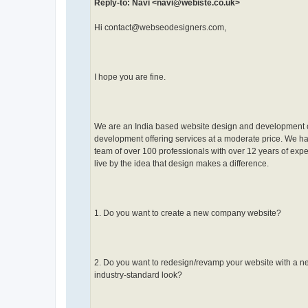
Reply-to: Navi <navi@webiste.co.uk>
Hi contact@webseodesigners.com,
I hope you are fine.
We are an India based website design and development
development offering services at a moderate price. We h
team of over 100 professionals with over 12 years of exp
live by the idea that design makes a difference.
1. Do you want to create a new company website?
2. Do you want to redesign/revamp your website with a 
industry-standard look?