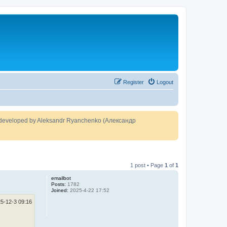
Register
Logout
developed by Aleksandr Ryanchenko (Александр
1 post • Page
1
of
1
emailbot
Posts:
1782
Joined:
2025-4-22 17:52
5-12-3 09:16