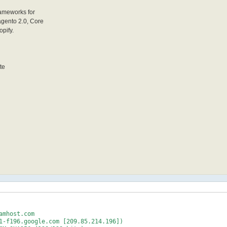
rameworks for
agento 2.0, Core
opify.
te