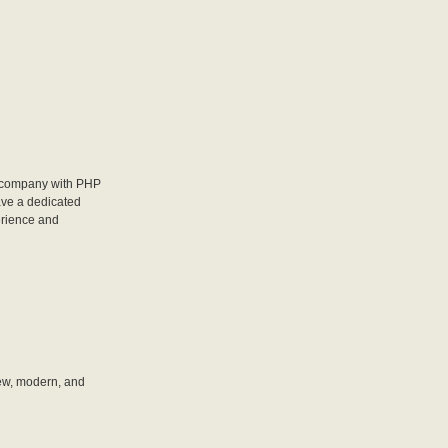
 company with PHP
ave a dedicated
erience and
new, modern, and