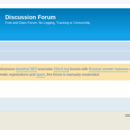
Discussion Forum
Free and Open Forum. No Logging, Tracking or Censorship.
Vietnamese
blackhat SEO
wannabe
DDoS:ing
forums with
Russian xrumer malware
omatic registrations and
spam
, this forum is manually moderated.
202