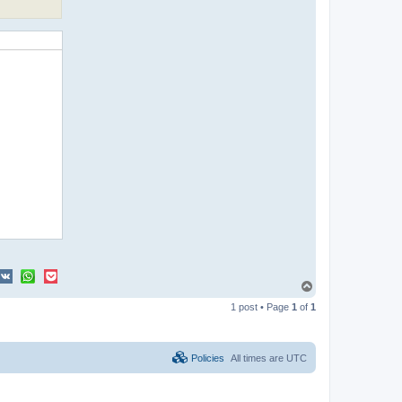
T
o
1 post • Page
1
of
1
p
Policies
All times are
UTC