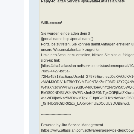
Reply-to: alta4 Service <jira@alta4.atlassian.net>
Willkommen!
Sie wurden eingeladen dem $
{[portal.name|http://portal.name]}
Portal beizutreten. Sie können damit Anfragen erstellen u
unsere Wissensdatenbank zugreifen.
Um einen Account zu erstellen, klicken Sie bitte auf folge
sign-up link
[https://alta4.atlassian.net/servicedesk/customer/por
70d9-4427-bd5a-
72f4a45818ac&appUserId=27979&jwt=eyJ0eXAiOiJKV1
zMWM3ODA1NTBkYTYzMTU0NTAzZmE0MDU2Y2Q4NWVhM
W4taXNzdWVyIiwiY29udGV4dCI6eyJhY2NvdW50SWQi
BkOS00NDI3LWJkNWEtNzJmNGE0NTgxOGFjIiwiZXhwaX
wiaWF0IjoxNzc5MDkwMTgxLCJqdGkiOiJkNzIwMzdjO
_0iTHIoS9QrbR62px_LAKwoHhUE0Q6UL3DOBIrrwc].
-------------------------
Powered by Jira Service Management
[https://www.atlassian.com/software/jira/service-desk/p