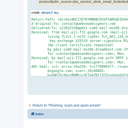
product&utm_source=jira_service_desk_email_footer&ut
CODE:
SELECT ALL
Return-Path: <d1+bncBDCZJD7KYMNRBCEGVPIAMGQEI6SH4BY@autronpower.com>
X-Original-To: contact@webseodesigners.com
Delivered-To: x22832538@pdx1-sub0-mail-mx206.dreamhost.com
Received: from mail-pj1-f72.google.com (mail-pj1-f72.google.com [209.85.216.72])
	(using TLSv1.3 with cipher TLS_AES_128_GCM_SHA256 (128/128 bits)
	 key-exchange X25519 server-signature RSA-PSS (2048 bits) server-digest SHA256)
	(No client certificate requested)
	by pdx1-sub0-mail-mx206.dreamhost.com (Postfix) with ESMTPS id 4gJqcT75Zbz97Jh
	for <contact@webseodesigners.com>; Mon, 18 May 2026 00:46:17 -0700 (PDT)
Received: by mail-pj1-f72.google.com with SMTP id 98e67ed59e1d1-36781927b4dsf4240448a91.0
        for <contact@webseodesigners.com>; Mon, 18 May 2026 00:46:17 -0700 (PDT)
ARC-Seal: i=2; a=rsa-sha256; t=1779090377; cv=pass;
        d=google.com; s=arc-20240605;
        b=GNEZO/dguiMUMhjx3E7p47N11TCDio+hqydvF3FvmzJBf/+o7u3jJ9m6J2qSjByk+a
         jRoAk+QhwSVY1ht4EDqcGOOPk5CdjdgTRKVc/HuejuYjgiRI09E5Sawya0pupQizwM4a
         V1xSS7x0LXWqSIWf/2gQgR8lPYTS0OEFxKYF25Wj3UHZiXUbB0WBVir7dNyAMovctLr0
         t8vwiIxLsJg0572Nbo8y4E+XSU9CX7CavGkUgp70lHk3n0Q/sh+RTJgbkiWH5LXcbkZi
         YKEFYh7v4vHPVl0mOdVJRidrHqDafOL3JKE6aEdt1kJ1svR0pWmfD9oYY/fy/chbsiIo
         5M5g==
ARC-Message-Signature: i=2; a=rsa-sha256; c=relaxed/relaxed; d=google.com; s=arc-20240605;
        h=list-unsubscribe:list-subscribe:list-archive:list-help:list-post
         :list-id:mailing-list:reply-to:to:subject:precedence:mime-version
         :message-id:from:feedback-id:date:auto-submitted:dkim-signature;
        bh=SNklxIFfaxuzuarMsTZRj6mPiUPp2wENdGhjak+a6Ek=;
        fh=lKv8lF0uVzUb01G8U1uNqYLM/RLSma9yFbN6kkMzXxo=;
        b=XkFTSD21ETLTcmFBpPfClAkIazy7vFIoNIvnVCAFEg+WvmBxrFg59UIujC+/HHxdE+
         ppUY1MFtl1SKQfsDcCzM5j/RWMYbfI5bXWinCt3paKl5ao+1I0LIM2YYmGThhy1yBRk9
         2jId/p0CujuCyfD5jUIrg/x59yQrhUqF3QKlYOgx73IxZhyzTWCij9cIpUghZM0sOx/m
         daakq/z2Z8QDRvyudHU5xAXE3PuY2PfJd7PbDr9UQyi4W5/I6TrsgFDm3P68YaxZfIVq
         Sb28d+vNVBsKjY35WWGGfRUEawgB79kLhfwpqhgZCc0AeQQatp+oN/3ILUtkd5AkpG+e
         4bFw==;
        darn=webseodesigners.com
ARC-Authentication-Results: i=2; mx.google.com;
       dkim=pass header.i=@atlassian.net header.s=mdlbuoqzkhxutfexvcl3qhvmbkbl7wbv header.b=HnG3lNUk;
       dkim=pass header.i=@amazonses.com header.s=hsbnp7p3ensaochzwyq5wwmceodymuwv header.b=3iqUuxvd;
       spf=pass (google.com: domain of 0101019e3a09d28c-1af18b07-6993-40a3-be43-8edd93085689-000000@atlassian-bounces.atlassian.net designates 76.223.147.197 as permitted sender) smtp.mailfrom=0101019e3a09d28c-1af18b07-6993-40a3-be43-8edd93085689-000000@atlassian-bounces.atlassian.net;
       dmarc=pass (p=REJECT sp=REJECT dis=NONE) header.from=atlassian.net
DKIM-Signature: v=1; a=rsa-sha256; c=relaxed/relaxed;
        d=autronpower.com; s=google; t=1779090377; x=1779695177; darn=webseodesigners.com;
        h=list-unsubscribe:list-subscribe:list-archive:list-help:list-post
         :list-id:mailing-list:reply-to:x-original-authentication-results
         :x-original-sender:to:subject:precedence:mime-version:message-id
         :from:feedback-id:date:auto-submitted:from:to:cc:subject:date
         :message-id:reply-to;
        bh=SNklxIFfaxuzuarMsTZRj6mPiUPp2wENdGhjak+a6Ek=;
        b=RPDDP7fxr0GETwd6T3FKi2oNqW7ssRoT4nC5XUkkRP1Z88bfrnq5712VZJS74OdiXm
         AkIidq0ndc9XBdIFs+l+i0TcDyyPvapH7QfxfrKfJcafunYywKn/ZOASB6XxcbmuLqFE
         I+9oSFRikV1BW3kYKBTV+bvzeHN7o1rehdV/c=
X-Google-DKIM-Signature: v=1; a=rsa-sha256; c=relaxed/relaxed;
        d=1e100.net; s=20251104; t=1779090377; x=1779695177;
        h=list-unsubscribe:list-subscribe:list-archive:list-help:list-post
         :x-spam-checked-in-group:list-id:mailing-list:reply-to
         :x-original-authentication-results:x-original-sender:to:subject
         :precedence:mime-version:message-id:from:feedback-id:date
         :auto-submitted:x-beenthere:x-beenthere:x-gm-message-state:from:to
         :cc:subject:date:message-id:reply-to;
        bh=SNklxIFfaxuzuarMsTZRj6mPiUPp2wENdGhjak+a6Ek=;
        b=bNspXcni4YEB7QdHvq+I5S1k61byFBR/rg6EWDP+js3/cs5Fw1ZzfpaDq59AKw5znA
         ZW0IYN87cKw3qaRmjDxPfTrVnCSciu8OFbX01xbsHh2ezjsCpoOzzn4UopoKKVW5AQv8
         ht1rHjet3cDPAVa1tEztLbUSAXCjxDVvmeeaHUadVcqgVK2b1TYIkD7Y643tpGJdwtIo
         A545bGsdPmq9LnQxhfm2ePJjDVSe41xbLEwoJpp0UrvmDBKzJorNblZj4+JXgsD9QyVT
         irb7k2rPPSwOpyRN1+rL4g96mD5LJWascEmg2xYT1nWTkmh85xsQ7HMtMXutVK1+P4Xg
         voZA==
X-Forwarded-Encrypted: i=2; AFNElJ9Kdv+dwQCM2F8eQ+sXkiFxtEyFG3PFWtxBgTINZVhpkQspzl4TBGlwE0kE8R5znx8gFnLGb8Rl@webseodesigners.com
X-Gm-Message-State: AOJu0YzvRU6yKWW2Z8Yfb7K45F/s6mImL7pqDTzkDvsj7/WlHeoT10c8
	UfwyxjjCWY/ZPWmksnZ5RZHM5xVx4n3dJff5x+3IwiWj3NphtTvDoAleOfw0OUlvCn4=
X-Received: by 2002:a05:6a00:8018:b0:82c:7383:3745 with SMTP id d2e1a72fcca58-83f33cb8e08mr14371235b3a.19.1779090377154;
        Mon, 18 May 2026 00:46:17 -0700 (PDT)
X-BeenThere: d1@autronpower.com; h="AUV6zMOFEU3b/FXrEmxhG7/AsMbRAFa4QMyQTgobHSHoF0M0/w=="
Received: by 2002:a05:6a00:1ac9:b0:83f:3c9:8630 with SMTP id
 d2e1a72fcca58-83f1c29fcedls6196034b3a.0.-pod-prod-08-us; Mon, 18 May 2026
 00:43:04 -0700 (PDT)
X-Forwarded-Encrypted: i=2; AFNElJ8OlGCLKzuoplzsRlGc+Y0rISl0wMoIah25V9u0ijtSrYZkqK601tbC4NZCPcH6sfiLzQ==@autronpower.com
X-Received: by 2002:a05:6a00:4209:b0:832:e65:ddcd with SMTP id d2e1a72fcca58-83f33f14c30mr14028602b3a.45.1779090184208;
        Mon, 18 May 2026 00:43:04 -0700 (PDT)
X-BeenThere: support@autronpower.com; h="AUV6zMMmoi1cWfDNBCTPyAEV6PL1swjvEoPgh4Jid6X3VNKoyA=="
Received: by 2002:a05:6a00:1ac9:b0:83f:3c9:8630 with SMTP id
 d2e1a72fcca58-83f1c29fcedls6196013b3a.0.-pod-prod-08-us; Mon, 18 May 2026
 00:43:03 -0700 (PDT)
X-Received: by 2002:a05:6a00:2449:b0:82f:9de6:3b2a with SMTP id d2e1a72fcca58-83f33c4ea4dmr14921880b3a.8.1779090183350;
        Mon, 18 May 2026 00:43:03 -0700 (PDT)
ARC-Seal: i=1; a=rsa-sha256; t=1779090183; cv=none;
        d=google.com; s=arc-20240605;
        b=iNBXIDCALZgX9AdedV7A/LMrErJzk9Q3dJFBltYzE0YdHhzzIhyv7Tsiv6k9wsqstf
         HJftjgV2iE/F6nU3ePVJVJmdtd8bXn9HQ1GgQamRZ8qfqMiYAPr6ZPveKRsWrEs+EbSA
         b4/cM8el4GLYluTZhDx2yA9jfbTJP77YV8aTwGfdMkL2yxcQYKcczYA2h3Ia6wemoeBu
         t0fZZl7BTZqBNPo53VPekE8wlD0KEe6rKygkhqc00a95jt8fsUp1VwlxaqFngyZOxogb
         MYMNuJl/XFyN67TI3wjoADFG4DZr7066/+fGNSTIM7LB/Ah2JqR2EXVTMasLCpUe+E7k
         rzjg==
ARC-Message-Signature: i=1; a=rsa-sha256; c=relaxed/relaxed; d=google.com; s=arc-20240605;
        h=to:subject:precedence:mime-version:message-id:from:feedback-id:date
         :auto-submitted:dkim-signature:dkim-signature;
        bh=SNklxIFfaxuzuarMsTZRj6mPiUPp2wENdGhjak+a6Ek=;
        fh=N7DdB8pFM9eekMI+e2GiO5iht/ahmD7pv9DZa8u0AdA=;
        b=jBI3thFchRrcAAnzxN6ksX7GfcbcRYlpIszMUJl0Tyhi2qUX3eP+sJY0Nw5yr2n0qV
         uoIUGD0sOCbOpY6zIXqlKSQOt+O5DhxjRuad7MJHOrzhP4myV8EhJMSgZ4w2MMQWbCil
         dAvIuOKeqOi9qYCp+RaRk0m14AKSmuDLORU4jbsT7WlEFrcrfwv07S9+K452i4hku6ES
         FlQJcdaf+O2efKIxBoMwY/2v0CZUNiGwgZC28dXi6Ovo2HF9YVhDLFXUZ7wlze9drfuG
         cs+vC7RKsv/5n0MaT5dPF32PU9ZUYkm8TslqevTlbjqKkpoG17Wc+elQsC6j9DjhM1p9
         RjAA==;
        da
Return to “Phishing, scam and spam emails”
Index