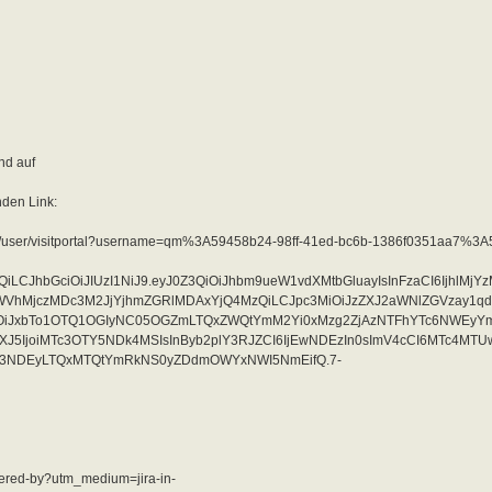
nd auf
nden Link:
tal/10/user/visitportal?username=qm%3A59458b24-98ff-41ed-bc6b-1386f0351aa7%3
QiLCJhbGciOiJIUzI1NiJ9.eyJ0Z3QiOiJhbm9ueW1vdXMtbGluayIsInFzaCI6IjhlMj
jczMDc3M2JjYjhmZGRlMDAxYjQ4MzQiLCJpc3MiOiJzZXJ2aWNlZGVzay1qd
OiJxbTo1OTQ1OGIyNC05OGZmLTQxZWQtYmM2Yi0xMzg2ZjAzNTFhYTc6NWEyY
J5IjoiMTc3OTY5NDk4MSIsInByb2plY3RJZCI6IjEwNDEzIn0sImV4cCI6MTc4MT
S03NDEyLTQxMTQtYmRkNS0yZDdmOWYxNWI5NmEifQ.7-
owered-by?utm_medium=jira-in-