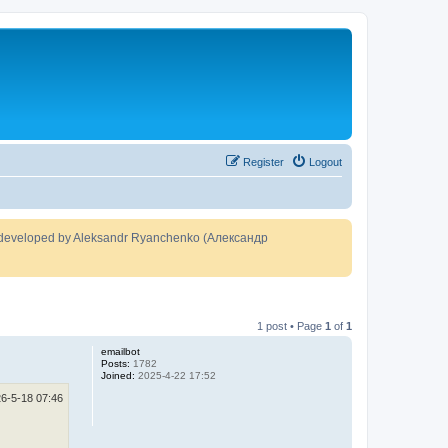
Register
Logout
developed by Aleksandr Ryanchenko (Александр
1 post • Page
1
of
1
emailbot
Posts:
1782
Joined:
2025-4-22 17:52
6-5-18 07:46