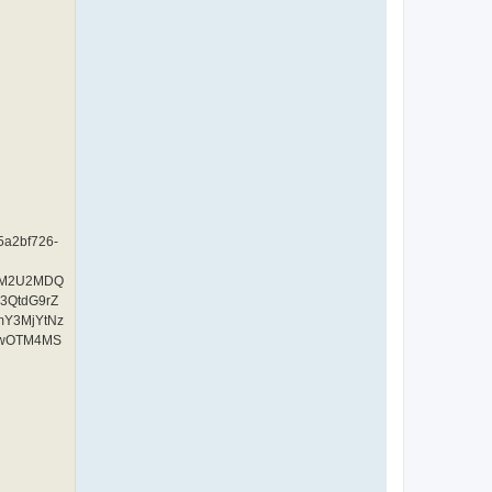
A5a2bf726-
YzM2U2MDQ
3QtdG9rZ
mY3MjYtNz
UwOTM4MS