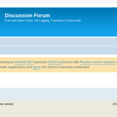
Discussion Forum
Free and Open Forum. No Logging, Tracking or Censorship.
Vietnamese
blackhat SEO
wannabe
DDoS:ing
forums with
Russian xrumer malware
omatic registrations and
spam
, this forum is manually moderated.
om> wrote:
202