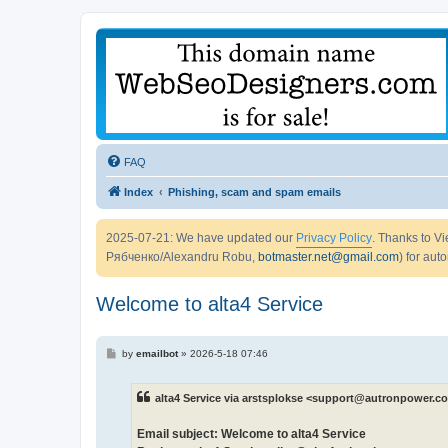
FAQ
Index
Phishing, scam and spam emails
2025-07-21: We have updated our
Privacy Policy
. Thanks to 
Рябченко/Alexandru Robu,
botmaster.net@gmail.com
) for aut
Welcome to alta4 Service
P
by
emailbot
»
2026-5-18 07:46
o
s
t
alta4 Service via arstsplokse <support@autronpower.c
Email subject: Welcome to alta4 Service