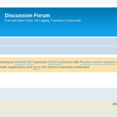
Discussion Forum
Free and Open Forum. No Logging, Tracking or Censorship.
Vietnamese
blackhat SEO
wannabe
DDoS:ing
forums with
Russian xrumer malware
omatic registrations and
spam
, this forum is manually moderated.
202