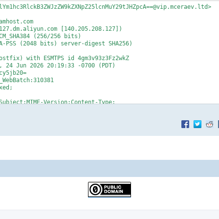
lYm1hc3RlckB3ZWJzZW9kZXNpZ25lcnMuY29tJHZpcA==@vip.mceraev.ltd>

mhost.com

127.dm.aliyun.com [140.205.208.127])

y5jb20=

WebBatch:310381

ed;

v.ltd fp:ma_600000324237172002 cluster:AY35D)

@alibaba.com>



I6W10sIklwUG9vbElkIjoiIn0sIlVuc3Vic2NyaWJlIjp7IkZpbHRlckxldmVsIj