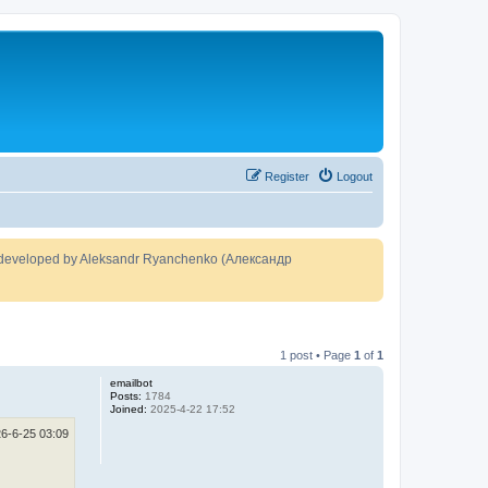
Register
Logout
developed by Aleksandr Ryanchenko (Александр
1 post • Page
1
of
1
emailbot
Posts:
1784
Joined:
2025-4-22 17:52
6-6-25 03:09