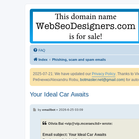
FAQ
Index
Phishing, scam and spam emails
2025-07-21: We have updated our
Privacy Policy
. Thanks to 
Рябченко/Alexandru Robu,
botmaster.net@gmail.com
) for aut
Your Ideal Car Awaits
P
by
emailbot
»
2026-6-25 03:09
o
s
t
Olivia Bai <vip@vip.mceraev.ltd> wrote:
Email subject: Your Ideal Car Awaits