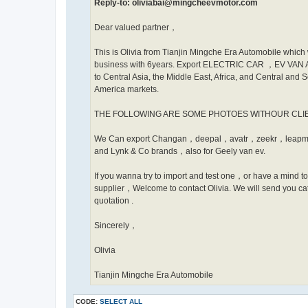
Reply-to: oliviabai@mingcheevmotor.com
Dear valued partner，
This is Olivia from Tianjin Mingche Era Automobile which 
business with 6years. Export ELECTRIC CAR ，EV VA
to Central Asia, the Middle East, Africa, and Central and 
America markets.
THE FOLLOWING ARE SOME PHOTOES WITHOUR CL
We Can export Changan，deepal，avatr，zeekr，leapm
and Lynk & Co brands，also for Geely van ev.
If you wanna try to import and test one，or have a mind t
supplier，Welcome to contact Olivia. We will send you ca
quotation .
Sincerely，
Olivia
Tianjin Mingche Era Automobile
CODE:
SELECT ALL