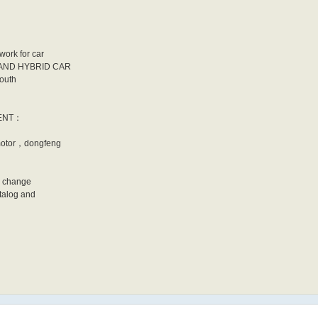
work for car
N AND HYBRID CAR
South
IENT：
otor，dongfeng
o change
talog and