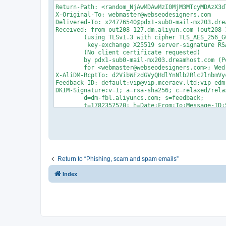
Return-Path: <random_NjAwMDAwMzI0MjM3MTcyMDAzX3d
X-Original-To: webmaster@webseodesigners.com

Delivered-To: x24776540@pdx1-sub0-mail-mx203.drea
Received: from out208-127.dm.aliyun.com (out208-
	(using TLSv1.3 with cipher TLS_AES_256_GCM_SHA384 (256/256 bits)

	 key-exchange X25519 server-signature RSA-PSS (2048 bits) server-digest SHA256)

	(No client certificate requested)

	by pdx1-sub0-mail-mx203.dreamhost.com (Postfix) with ESMTPS id 4gm3v93z3Fz2wkZ

	for <webmaster@webseodesigners.com>; Wed, 24 Jun 2026 20:19:33 -0700 (PDT)

X-AliDM-RcptTo: d2VibWFzdGVyQHdlYnNlb2Rlc2lnbmVyc
Feedback-ID: default:vip@vip.mceraev.ltd:vip_edm_
DKIM-Signature:v=1; a=rsa-sha256; c=relaxed/relax
	d=dm-fbl.aliyuncs.com; s=feedback;

	t=1782357570; h=Date:From:To:Message-ID:Subject:MIME-Version:Content-Type;

	bh=DDOmZh+/qcmqv234t4V1VFzk1HW2kfZ8N9dR52HRt68=;

	b=PqSErLkfxfqZ0PN+CTM2OU6vGdKhNKwLLQscHU/68dshEzur5TqrEdcLrQHfT8IygsV4NFlZcaG6vq7AlLV/tivNagebd9G2RoRDx0pepWt2hISPECvvDrks8XH+T58AthNKHy0AHVsSSHvocQEaUH+NRu5kgp3R6QGFtXMYiqE=

Received: from chitu-hsf(mailfrom:vip@vip.mcerae
          by smtp.aliyun-inc.com(127.0.0.1);

          Thu, 25 Jun 2026 11:09:01 +0800

Date: Thu, 25 Jun 2026 11:09:01 +0800

From: "Olivia Bai" <vip@vip.mceraev.ltd>

Return to “Phishing, scam and spam emails”
To:  <webmaster@webseodesigners.com>

Reply-To:  <oliviabai@mingcheevmotor.com>

Index
Message-ID: <ad76f34c-315a-4622-8383-b8ce46b47d3e
Subject: =?UTF-8?B?WW91ciBJZGVhbCBDYXIgQXdhaXRz?=
X-Priority: 3

MIME-Version: 1.0

X-EnvId: 600000324237172003

X-AliDM-Settings: eyJPdXRib3VuZElwIjp7IklwTGlzdC