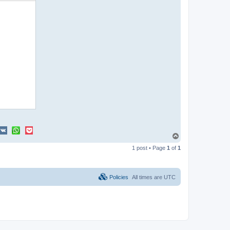
T
o
1 post • Page
1
of
1
p
Policies
All times are
UTC
oiZGVmYXVsdCIsIkxpbmtUeXBlIjoiZGVmYXVsdCJ9LCJWZXJzaW9uIjoiMS4wIn0