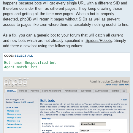
happens because bots will get every single URL with a different SID and
therefore consider them as different pages. They keep crawling those
pages and getting all the time new pages. When a bot is properly
detected, phpBB will return it pages without SIDs as well as prevent
access to pages like cron where there is absolutely nothing useful to find.
As a fix, you can a generic bot to your forum that will catch all current
and new bots which are not already specified in
Spiders/Robots
. Simply
add there a new bot using the following values:
CODE:
SELECT ALL
Bot name: Unspecified bot

Agent match: bot