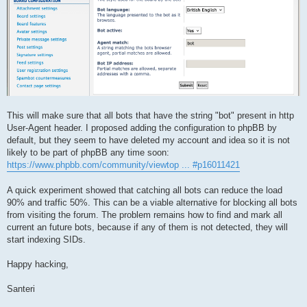
This will make sure that all bots that have the string "bot" present in http
User-Agent header. I proposed adding the configuration to phpBB by
default, but they seem to have deleted my account and idea so it is not
likely to be part of phpBB any time soon:
https://www.phpbb.com/community/viewtop ... #p16011421
A quick experiment showed that catching all bots can reduce the load
90% and traffic 50%. This can be a viable alternative for blocking all bots
from visiting the forum. The problem remains how to find and mark all
current an future bots, because if any of them is not detected, they will
start indexing SIDs.
Happy hacking,
Santeri