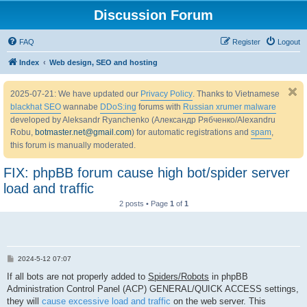
Discussion Forum
FAQ
Register
Logout
Index
Web design, SEO and hosting
2025-07-21: We have updated our
Privacy Policy
. Thanks to Vietnamese
blackhat SEO
wannabe
DDoS:ing
forums with
Russian xrumer malware
developed by Aleksandr Ryanchenko (Александр Рябченко/Alexandru
Robu,
botmaster.net@gmail.com
) for automatic registrations and
spam
,
this forum is manually moderated.
FIX: phpBB forum cause high bot/spider server
load and traffic
2 posts • Page
1
of
1
P
2024-5-12 07:07
o
s
If all bots are not properly added to
Spiders/Robots
in phpBB
t
Administration Control Panel (ACP) GENERAL/QUICK ACCESS settings,
they will
cause excessive load and traffic
on the web server. This