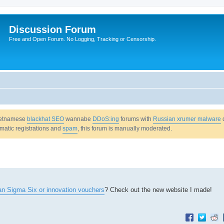
Discussion Forum
Free and Open Forum. No Logging, Tracking or Censorship.
Vietnamese
blackhat SEO
wannabe
DDoS:ing
forums with
Russian xrumer malware
omatic registrations and
spam
, this forum is manually moderated.
ean Sigma Six or innovation vouchers
? Check out the new website I made!