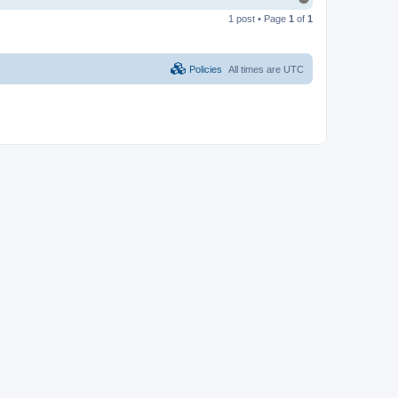
o
1 post • Page
1
of
1
p
Policies
All times are
UTC