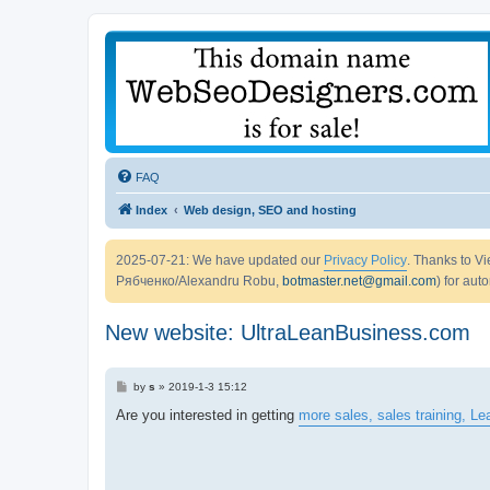
FAQ
Index
Web design, SEO and hosting
2025-07-21: We have updated our
Privacy Policy
. Thanks to 
Рябченко/Alexandru Robu,
botmaster.net@gmail.com
) for aut
New website: UltraLeanBusiness.com
P
by
s
»
2019-1-3 15:12
o
s
Are you interested in getting
more sales, sales training, L
t