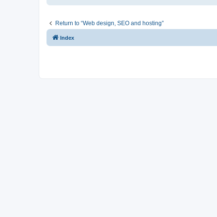
Return to “Web design, SEO and hosting”
Index