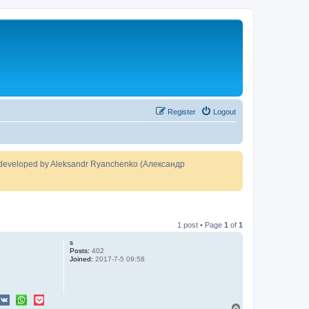
Register
Logout
developed by Aleksandr Ryanchenko (Александр
1 post • Page
1
of
1
s
Posts:
402
Joined:
2017-7-5 09:58
T