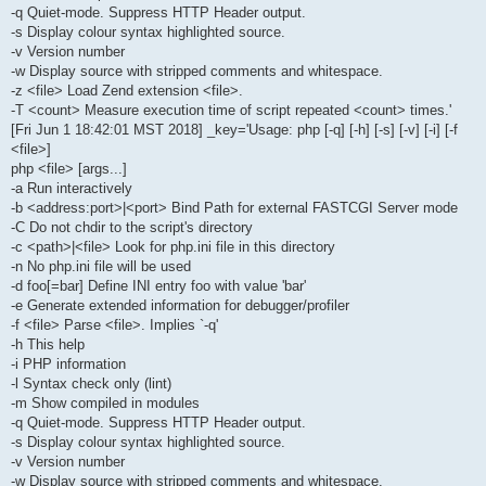
-q Quiet-mode. Suppress HTTP Header output.
-s Display colour syntax highlighted source.
-v Version number
-w Display source with stripped comments and whitespace.
-z <file> Load Zend extension <file>.
-T <count> Measure execution time of script repeated <count> times.'
[Fri Jun 1 18:42:01 MST 2018] _key='Usage: php [-q] [-h] [-s] [-v] [-i] [-f
<file>]
php <file> [args...]
-a Run interactively
-b <address:port>|<port> Bind Path for external FASTCGI Server mode
-C Do not chdir to the script's directory
-c <path>|<file> Look for php.ini file in this directory
-n No php.ini file will be used
-d foo[=bar] Define INI entry foo with value 'bar'
-e Generate extended information for debugger/profiler
-f <file> Parse <file>. Implies `-q'
-h This help
-i PHP information
-l Syntax check only (lint)
-m Show compiled in modules
-q Quiet-mode. Suppress HTTP Header output.
-s Display colour syntax highlighted source.
-v Version number
-w Display source with stripped comments and whitespace.