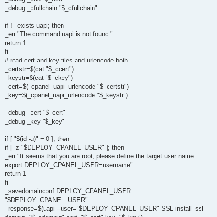
_debug _cfullchain "$_cfullchain"
if ! _exists uapi; then
_err "The command uapi is not found."
return 1
fi
# read cert and key files and urlencode both
_certstr=$(cat "$_ccert")
_keystr=$(cat "$_ckey")
_cert=$(_cpanel_uapi_urlencode "$_certstr")
_key=$(_cpanel_uapi_urlencode "$_keystr")
_debug _cert "$_cert"
_debug _key "$_key"
if [ "$(id -u)" = 0 ]; then
if [ -z "$DEPLOY_CPANEL_USER" ]; then
_err "It seems that you are root, please define the target user name:
export DEPLOY_CPANEL_USER=username"
return 1
fi
_savedomainconf DEPLOY_CPANEL_USER
"$DEPLOY_CPANEL_USER"
_response=$(uapi --user="$DEPLOY_CPANEL_USER" SSL install_ssl