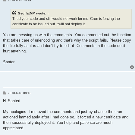
o
s
t
GeoffatMM wrote:
↑
Tried your code and still would not work for me. Cron is forcing the
certificate to be issued but it will not deploy it.
You are messing up with the comments. You commented out the function
that takes care of urlencoding and that's why the script fails. Please copy
the file fully as it is and don't try to edit it. Comments in the code don't
hurt anything.
Santeri
P
2018-6-18 08:13
o
s
Hi Santeri
t
My apologies. I removed the comments and just by chance the cron
actioned immediately after I had done so. It forced a new certificate and
then successfully deployed it. You help and patience are much
appreciated.