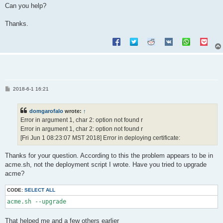
Can you help?
Thanks.
P
2018-6-1 16:21
o
s
t
domgarofalo
wrote:
↑
Error in argument 1, char 2: option not found r
Error in argument 1, char 2: option not found r
[Fri Jun 1 08:23:07 MST 2018] Error in deploying certificate:
Thanks for your question. According to this the problem appears to be in
acme.sh, not the deployment script I wrote. Have you tried to upgrade
acme?
CODE:
SELECT ALL
acme.sh --upgrade
That helped me and a few others earlier