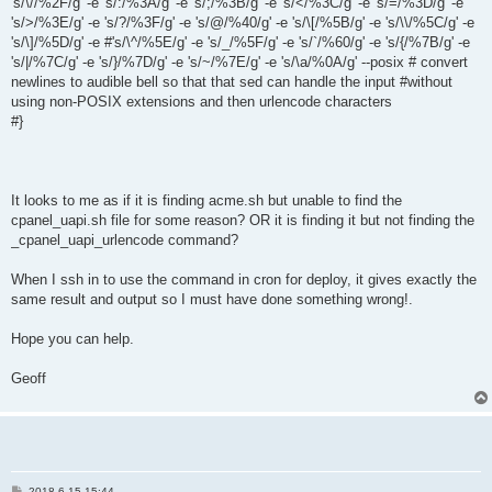
's/\//%2F/g' -e 's/:/%3A/g' -e 's/;/%3B/g' -e 's/</%3C/g' -e 's/=/%3D/g' -e
's/>/%3E/g' -e 's/?/%3F/g' -e 's/@/%40/g' -e 's/\[/%5B/g' -e 's/\\/%5C/g' -e
's/\]/%5D/g' -e #'s/\^/%5E/g' -e 's/_/%5F/g' -e 's/`/%60/g' -e 's/{/%7B/g' -e
's/|/%7C/g' -e 's/}/%7D/g' -e 's/~/%7E/g' -e 's/\a/%0A/g' --posix # convert
newlines to audible bell so that that sed can handle the input #without
using non-POSIX extensions and then urlencode characters
#}
It looks to me as if it is finding acme.sh but unable to find the
cpanel_uapi.sh file for some reason? OR it is finding it but not finding the
_cpanel_uapi_urlencode command?
When I ssh in to use the command in cron for deploy, it gives exactly the
same result and output so I must have done something wrong!.
Hope you can help.
Geoff
P
2018-6-15 15:44