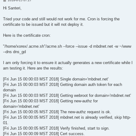
2018-6-15 07:27
o
s
Hi Santeri,
t
Tried your code and still would not work for me. Cron is forcing the
certificate to be issued but it will not deploy it.
Here is the certificate cron:
"/home/xorex/.acme.sh"/acme.sh --force --issue -d mbdnet.net -w ~/www
--dns dns_gd
I am only forcing it to ensure it actually generates a new certificate while I
am testing it. Here are the results:
[Fri Jun 15 00:00:03 MST 2018] Single domain='mbdnet.net'
[Fri Jun 15 00:00:03 MST 2018] Getting domain auth token for each
domain
[Fri Jun 15 00:00:03 MST 2018] Getting webroot for domain='mbdnet.net'
[Fri Jun 15 00:00:03 MST 2018] Getting new-authz for
domain='mbdnet.net'
[Fri Jun 15 00:00:05 MST 2018] The new-authz request is ok.
[Fri Jun 15 00:00:05 MST 2018] mbdnet.net is already verified, skip http-
01.
[Fri Jun 15 00:00:05 MST 2018] Verify finished, start to sign.
[Fri Jun 15 00:00:09 MST 2018] Cert success.