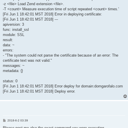
-z <file> Load Zend extension <file>.
-T <count> Measure execution time of script repeated <count> times.'
[Fri Jun 1 18:42:01 MST 2018] Error in deploying certificate:
[Fri Jun 1 18:42:01 MST 2018] ---
apiversion: 3
func: install_ssl
module: SSL
result:
data: ~
errors:
- "The system could not parse the certificate because of an error: The
certificate text was not valid."
messages: ~
metadata: {}
status: 0
[Fri Jun 1 18:42:01 MST 2018] Error deploy for domain:domgarofalo.com
[Fri Jun 1 18:42:01 MST 2018] Deploy error.
P
2018-6-2 03:39
o
s
Please post me also the exact command you were executing