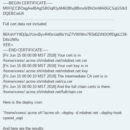
-----BEGIN CERTIFICATE-----
MIIF/jCCBOagAwIBAgISBOqR1yM4638Ivj8Bmx6/BhOmMA0GCSqGSIb3
DQEBCwUA
................................................................................................
Full cert data not included
................................................................................................
86XnhYY9Dj3pJ/UxnByvR40xUa89zYoZ7V9XMm7R3d0ZtNOOffDgbLC0h
D4sUWfu
XEE=
-----END CERTIFICATE-----
[Fri Jun 15 00:00:09 MST 2018] Your cert is in
/home/xorex/.acme.sh/mbdnet.net/mbdnet.net.cer
[Fri Jun 15 00:00:09 MST 2018] Your cert key is in
/home/xorex/.acme.sh/mbdnet.net/mbdnet.net.key
[Fri Jun 15 00:00:10 MST 2018] The intermediate CA cert is in
/home/xorex/.acme.sh/mbdnet.net/ca.cer
[Fri Jun 15 00:00:10 MST 2018] And the full chain certs is there:
/home/xorex/.acme.sh/mbdnet.net/fullchain.cer
Here is the deploy cron:
"/home/xorex/.acme.sh"/acme.sh --deploy -d mbdnet.net --deploy-hook
cpanel_uapi
And here are the results: