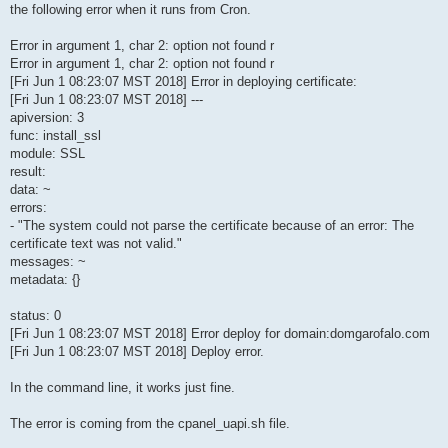
the following error when it runs from Cron.
Error in argument 1, char 2: option not found r
Error in argument 1, char 2: option not found r
[Fri Jun 1 08:23:07 MST 2018] Error in deploying certificate:
[Fri Jun 1 08:23:07 MST 2018] ---
apiversion: 3
func: install_ssl
module: SSL
result:
data: ~
errors:
- "The system could not parse the certificate because of an error: The
certificate text was not valid."
messages: ~
metadata: {}
status: 0
[Fri Jun 1 08:23:07 MST 2018] Error deploy for domain:domgarofalo.com
[Fri Jun 1 08:23:07 MST 2018] Deploy error.
In the command line, it works just fine.
The error is coming from the cpanel_uapi.sh file.