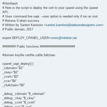
#!/bin/bash
# Here is the script to deploy the cert to your cpanel using the cpanel
API.
# Uses command line uapi. --user option is needed only if run as root.
# Returns 0 when success.
# Written by Santeri Kannisto <
santeri.kannisto@webseodesigners.com
>
# Public domain, 2017
export DEPLOY_CPANEL_USER=
xorex@mbdnet.net
######## Public functions #####################
#domain keyfile certfile cafile fullchain
cpanel_uapi_deploy() {
_cdomain="$1"
_ckey="$2"
_ccert="$3"
_cca="$4"
_cfullchain="$5"
_debug _cdomain "$_cdomain"
_debug _ckey "$_ckey"
_debug _ccert "$_ccert"
_debug _cca "$_cca"