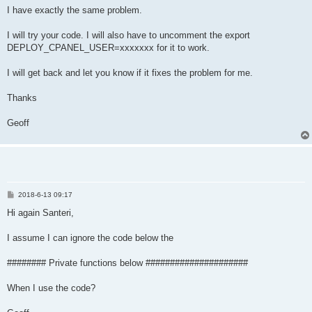
  _debug _cfullchain "$_cfullchain"

I have exactly the same problem.
  if ! _exists uapi; then

I will try your code. I will also have to uncomment the export
    _err "The command uapi is not found."

DEPLOY_CPANEL_USER=xxxxxxx for it to work.
    return 1

  fi

  # read cert and key files and urlencode both

I will get back and let you know if it fixes the problem for me.
  _cert=$(cat "$_ccert" | _url_encode)

  _key=$(cat "$_ckey" | _url_encode)

Thanks
  _debug _cert "$_cert"

  _debug _key "$_key"

Geoff
  if [ "$(id -u)" = 0 ]; then

    if [ -z "$DEPLOY_CPANEL_USER" ]; then

      _err "It seems that you are root, please define the targ
      return 1

    fi

P
2018-6-13 09:17
    _savedomainconf DEPLOY_CPANEL_USER "$DEPLOY_CPANEL_USER"

o
    _response=$(uapi --user="$DEPLOY_CPANEL_USER" SSL install_
s
Hi again Santeri,
  else

t
    _response=$(uapi SSL install_ssl domain="$_cdomain" cert="
I assume I can ignore the code below the
  fi

  error_response="status: 0"

  if test "${_response#*$error_response}" != "$_response"; the
######## Private functions below #####################
    _err "Error in deploying certificate:"

    _err "$_response"

When I use the code?
    return 1

  fi
