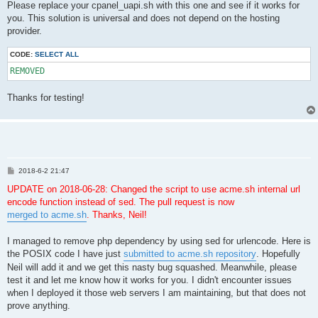
Please replace your cpanel_uapi.sh with this one and see if it works for
you. This solution is universal and does not depend on the hosting
provider.
CODE:
SELECT ALL
REMOVED
Thanks for testing!
P
2018-6-2 21:47
o
s
UPDATE on 2018-06-28: Changed the script to use acme.sh internal url
t
encode function instead of sed. The pull request is now
merged to acme.sh
. Thanks, Neil!
I managed to remove php dependency by using sed for urlencode. Here is
the POSIX code I have just
submitted to acme.sh repository
. Hopefully
Neil will add it and we get this nasty bug squashed. Meanwhile, please
test it and let me know how it works for you. I didn't encounter issues
when I deployed it those web servers I am maintaining, but that does not
prove anything.