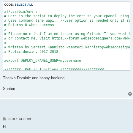
CODE:
SELECT ALL
#!/usr/bin/env sh

# Here is the script to deploy the cert to your cpanel using t
# Uses command line uapi.  --user option is needed only if run
# Returns 0 when success.

#

# Please note that I am no longer using Github. If you want to
# or contact me, visit https://forum.webseodesigners.com/web-d
#

# Written by Santeri Kannisto <santeri.kannisto@webseodesigner
# Public domain, 2017-2018

#export DEPLOY_CPANEL_USER=myusername

########  Public functions #####################

Thanks Dominic and happy hacking,
#domain keyfile certfile cafile fullchain

cpanel_uapi_deploy() {

Santeri
  _cdomain="$1"

  _ckey="$2"

  _ccert="$3"

  _cca="$4"

  _cfullchain="$5"

  _debug _cdomain "$_cdomain"

P
2018-6-13 09:09
o
  _debug _ckey "$_ckey"

s
Hi
  _debug _ccert "$_ccert"

t
  _debug _cca "$_cca"
