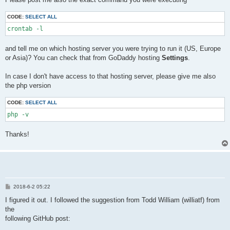
t
CODE:
SELECT ALL
crontab -l
and tell me on which hosting server you were trying to run it (US, Europe
or Asia)? You can check that from GoDaddy hosting
Settings
.
In case I don't have access to that hosting server, please give me also
the php version
CODE:
SELECT ALL
php -v
Thanks!
P
2018-6-2 05:22
o
s
I figured it out. I followed the suggestion from Todd William (williatf) from
t
the
following GitHub post: