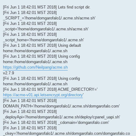
[Fri Jun 1 18:42:01 MST 2018] Lets find script dir.
[Fri Jun 1 18:42:01 MST 2018]
_SCRIPT_='/home/domgarofalo1/.acme.sh/acme.sh'
[Fri Jun 1 18:42:01 MST 2018]
_script='/home/domgarofalo1/.acme.sh/acme.sh'
[Fri Jun 1 18:42:01 MST 2018]
_script_home='/home/domgarofalo1/.acme.sh'
[Fri Jun 1 18:42:01 MST 2018] Using default
home:/home/domgarofalo1/.acme.sh
[Fri Jun 1 18:42:01 MST 2018] Using config
home:/home/domgarofalo1/.acme.sh
https://github.com/Neilpang/acme.sh
v2.7.9
[Fri Jun 1 18:42:01 MST 2018] Using config
home:/home/domgarofalo1/.acme.sh
[Fri Jun 1 18:42:01 MST 2018] ACME_DIRECTORY='
https://acme-v01.api.letsencrypt.org/directory
'
[Fri Jun 1 18:42:01 MST 2018]
DOMAIN_PATH='/home/domgarofalo1/.acme.sh/domgarofalo.com'
[Fri Jun 1 18:42:01 MST 2018]
_deployApi='/home/domgarofalo1/.acme.sh/deploy/cpanel_uapi.sh'
[Fri Jun 1 18:42:01 MST 2018] _cdomain='domgarofalo.com'
[Fri Jun 1 18:42:01 MST 2018]
_ckey='/home/domgarofalo1/.acme.sh/domgarofalo.com/domgarofalo.co