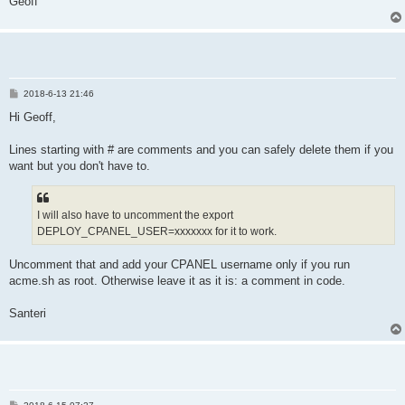
Geoff
  _debug response "$_response"

  _info "Certificate successfully deployed"

  return 0

P
2018-6-13 21:46
o
s
Hi Geoff,
t
Lines starting with # are comments and you can safely delete them if you
want but you don't have to.
I will also have to uncomment the export
DEPLOY_CPANEL_USER=xxxxxxx for it to work.
Uncomment that and add your CPANEL username only if you run
acme.sh as root. Otherwise leave it as it is: a comment in code.
Santeri
P