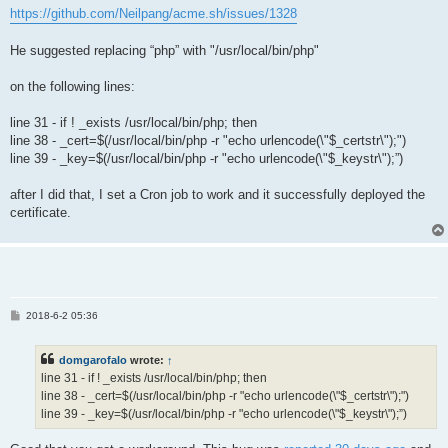
https://github.com/Neilpang/acme.sh/issues/1328
He suggested replacing “php” with "/usr/local/bin/php"
on the following lines:
line 31 - if ! _exists /usr/local/bin/php; then
line 38 - _cert=$(/usr/local/bin/php -r "echo urlencode(\"$_certstr\");")
line 39 - _key=$(/usr/local/bin/php -r "echo urlencode(\"$_keystr\");”)
after I did that, I set a Cron job to work and it successfully deployed the
certificate.
P
2018-6-2 05:36
o
s
t
domgarofalo
wrote:
↑
line 31 - if ! _exists /usr/local/bin/php; then
line 38 - _cert=$(/usr/local/bin/php -r "echo urlencode(\"$_certstr\");")
line 39 - _key=$(/usr/local/bin/php -r "echo urlencode(\"$_keystr\");”)