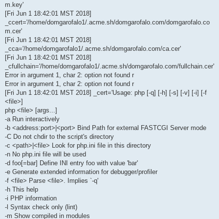
m.key'
[Fri Jun 1 18:42:01 MST 2018]
_ccert='/home/domgarofalo1/.acme.sh/domgarofalo.com/domgarofalo.co
m.cer'
[Fri Jun 1 18:42:01 MST 2018]
_cca='/home/domgarofalo1/.acme.sh/domgarofalo.com/ca.cer'
[Fri Jun 1 18:42:01 MST 2018]
_cfullchain='/home/domgarofalo1/.acme.sh/domgarofalo.com/fullchain.cer'
Error in argument 1, char 2: option not found r
Error in argument 1, char 2: option not found r
[Fri Jun 1 18:42:01 MST 2018] _cert='Usage: php [-q] [-h] [-s] [-v] [-i] [-f
<file>]
php <file> [args...]
-a Run interactively
-b <address:port>|<port> Bind Path for external FASTCGI Server mode
-C Do not chdir to the script's directory
-c <path>|<file> Look for php.ini file in this directory
-n No php.ini file will be used
-d foo[=bar] Define INI entry foo with value 'bar'
-e Generate extended information for debugger/profiler
-f <file> Parse <file>. Implies `-q'
-h This help
-i PHP information
-l Syntax check only (lint)
-m Show compiled in modules