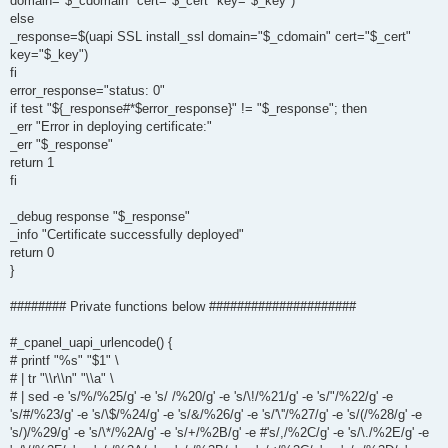
domain="$_cdomain" cert="$_cert" key="$_key")
else
_response=$(uapi SSL install_ssl domain="$_cdomain" cert="$_cert"
key="$_key")
fi
error_response="status: 0"
if test "${_response#*$error_response}" != "$_response"; then
_err "Error in deploying certificate:"
_err "$_response"
return 1
fi
_debug response "$_response"
_info "Certificate successfully deployed"
return 0
}
######## Private functions below #####################
#_cpanel_uapi_urlencode() {
# printf "%s" "$1" \
# | tr "\\r\\n" "\\a" \
# | sed -e 's/%/%25/g' -e 's/ /%20/g' -e 's/\!/%21/g' -e 's/"/%22/g' -e
's/#/%23/g' -e 's/\$/%24/g' -e 's/&/%26/g' -e 's/'\''/%27/g' -e 's/(/%28/g' -e
's/)/%29/g' -e 's/\*/%2A/g' -e 's/+/%2B/g' -e #'s/,/%2C/g' -e 's/\./%2E/g' -e