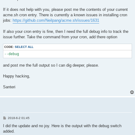
If it does not help with you, please post me the contents of your current
acme.sh cron entry. There is currently a known issues in installing cron
jobs:
https://github.com/Neilpang/acme.sh/issues/1631
If also your cron entry is fine, then I need the full debug info to track the
issue further. Take the command from your cron, add there option
CODE:
SELECT ALL
--debug
and post me the full output so I can dig deeper, please.
Happy hacking,
Santeri
P
2018-6-2 01:45
o
s
I did the update and no joy. Here is the output with the debug switch
t
added.