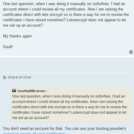
One last question, when I was doing it manually on sslforfree, I had an
account where I could review all my certificates. Now I am raising the
certificates direct with lets encrypt so is there a way for me to review the
certificates I have raised somehow? Letsencrypt does not appear to let
me set up an account?
My thanks again.
Geoff
P
2018-6-18 15:04
o
s
t
GeoffatMM wrote:
↑
One last question, when I was doing it manually on sslforfree, I had an
account where I could review all my certificates. Now I am raising the
certificates direct with lets encrypt so is there a way for me to review the
certificates I have raised somehow? Letsencrypt does not appear to let
me set up an account?
You don't need an account for that. You can use your hosting provider's
cpanel to review all your certificates
.