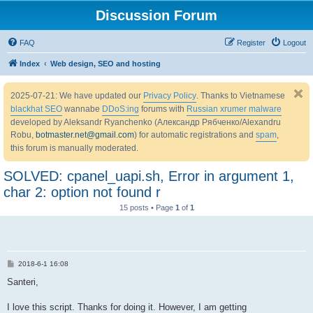
Discussion Forum
FAQ
Register
Logout
Index
Web design, SEO and hosting
2025-07-21: We have updated our
Privacy Policy
. Thanks to Vietnamese
blackhat SEO
wannabe
DDoS:ing
forums with
Russian xrumer malware
developed by Aleksandr Ryanchenko (Александр Рябченко/Alexandru
Robu,
botmaster.net@gmail.com
) for automatic registrations and
spam
,
this forum is manually moderated.
SOLVED: cpanel_uapi.sh, Error in argument 1,
char 2: option not found r
15 posts • Page
1
of
1
P
2018-6-1 16:08
o
s
Santeri,
t
I love this script. Thanks for doing it. However, I am getting