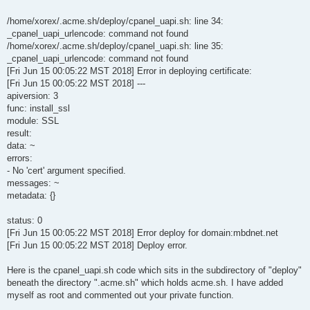
/home/xorex/.acme.sh/deploy/cpanel_uapi.sh: line 34:
_cpanel_uapi_urlencode: command not found
/home/xorex/.acme.sh/deploy/cpanel_uapi.sh: line 35:
_cpanel_uapi_urlencode: command not found
[Fri Jun 15 00:05:22 MST 2018] Error in deploying certificate:
[Fri Jun 15 00:05:22 MST 2018] ---
apiversion: 3
func: install_ssl
module: SSL
result:
data: ~
errors:
- No 'cert' argument specified.
messages: ~
metadata: {}
status: 0
[Fri Jun 15 00:05:22 MST 2018] Error deploy for domain:mbdnet.net
[Fri Jun 15 00:05:22 MST 2018] Deploy error.
Here is the cpanel_uapi.sh code which sits in the subdirectory of "deploy"
beneath the directory ".acme.sh" which holds acme.sh. I have added
myself as root and commented out your private function.