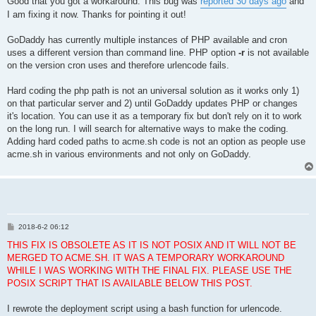
Good that you got a workaround. This bug was
reported 30 days ago
and
I am fixing it now. Thanks for pointing it out!
GoDaddy has currently multiple instances of PHP available and cron
uses a different version than command line. PHP option
-r
is not available
on the version cron uses and therefore urlencode fails.
Hard coding the php path is not an universal solution as it works only 1)
on that particular server and 2) until GoDaddy updates PHP or changes
it's location. You can use it as a temporary fix but don't rely on it to work
on the long run. I will search for alternative ways to make the coding.
Adding hard coded paths to acme.sh code is not an option as people use
acme.sh in various environments and not only on GoDaddy.
P
2018-6-2 06:12
o
s
THIS FIX IS OBSOLETE AS IT IS NOT POSIX AND IT WILL NOT BE
t
MERGED TO ACME.SH. IT WAS A TEMPORARY WORKAROUND
WHILE I WAS WORKING WITH THE FINAL FIX. PLEASE USE THE
POSIX SCRIPT THAT IS AVAILABLE BELOW THIS POST.
I rewrote the deployment script using a bash function for urlencode.