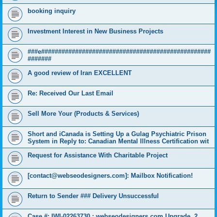
booking inquiry
Investment Interest in New Business Projects
###e##################################################
#######
A good review of Iran EXCELLENT
Re: Received Our Last Email
Sell More Your (Products & Services)
Short and iCanada is Setting Up a Gulag Psychiatric Prison
System in Reply to: Canadian Mental Illness Certification wit
Request for Assistance With Charitable Project
[contact@webseodesigners.com]: Mailbox Notification!
Return to Sender ### Delivery Unsuccessful
Case #: IWI-02263730 : webseodesigners.com Upgrade, 2