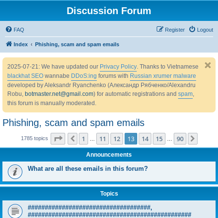
Discussion Forum
FAQ
Register
Logout
Index
Phishing, scam and spam emails
2025-07-21: We have updated our
Privacy Policy
. Thanks to Vietnamese
blackhat SEO
wannabe
DDoS:ing
forums with
Russian xrumer malware
developed by Aleksandr Ryanchenko (Александр Рябченко/Alexandru
Robu,
botmaster.net@gmail.com
) for automatic registrations and
spam
,
this forum is manually moderated.
Phishing, scam and spam emails
Page
13
of
90
1
11
12
13
14
15
90
Previous
Next
1785 topics
…
…
Announcements
What are all these emails in this forum?
Topics
####################################,
################################################