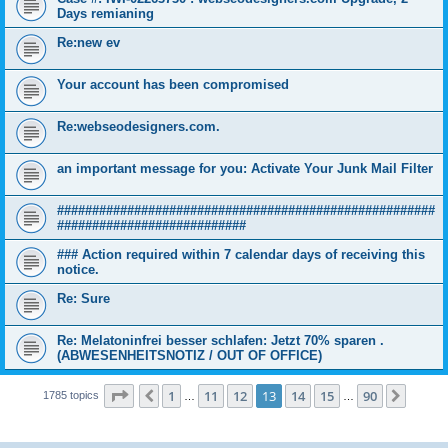
Days remianing
Re:new ev
Your account has been compromised
Re:webseodesigners.com.
an important message for you: Activate Your Junk Mail Filter
######################################################
###########################
### Action required within 7 calendar days of receiving this
notice.
Re: Sure
Re: Melatoninfrei besser schlafen: Jetzt 70% sparen .
(ABWESENHEITSNOTIZ / OUT OF OFFICE)
Page
13
of
90
1
11
12
13
14
15
90
Previous
Next
1785 topics
…
…