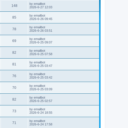
by
emailbot
148
2026-6-27 12:03
by
emailbot
85
2026-6-26 09:45
by
emailbot
78
2026-6-26 03:51
by
emailbot
69
2026-6-25 09:07
by
emailbot
82
2026-6-25 07:58
by
emailbot
81
2026-6-25 03:47
by
emailbot
76
2026-6-25 03:42
by
emailbot
70
2026-6-25 03:09
by
emailbot
82
2026-6-25 02:57
by
emailbot
73
2026-6-24 18:55
by
emailbot
71
2026-6-24 17:58