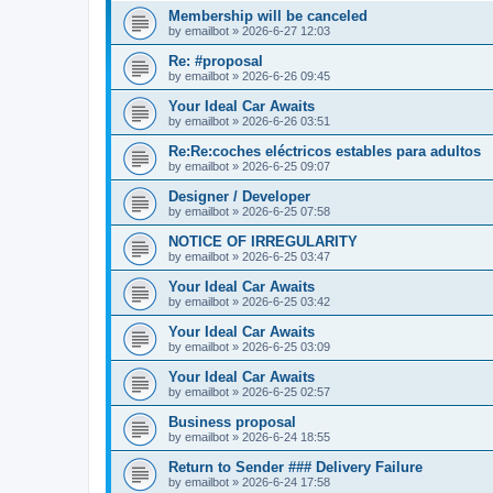
Membership will be canceled
by
emailbot
» 2026-6-27 12:03
Re: #proposal
by
emailbot
» 2026-6-26 09:45
Your Ideal Car Awaits
by
emailbot
» 2026-6-26 03:51
Re:Re:coches eléctricos estables para adultos
by
emailbot
» 2026-6-25 09:07
Designer / Developer
by
emailbot
» 2026-6-25 07:58
NOTICE OF IRREGULARITY
by
emailbot
» 2026-6-25 03:47
Your Ideal Car Awaits
by
emailbot
» 2026-6-25 03:42
Your Ideal Car Awaits
by
emailbot
» 2026-6-25 03:09
Your Ideal Car Awaits
by
emailbot
» 2026-6-25 02:57
Business proposal
by
emailbot
» 2026-6-24 18:55
Return to Sender ### Delivery Failure
by
emailbot
» 2026-6-24 17:58