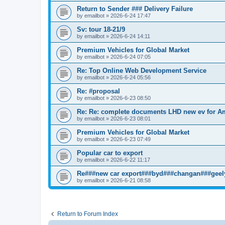
Return to Sender ### Delivery Failure
by
emailbot
» 2026-6-24 17:47
Sv: tour 18-21/9
by
emailbot
» 2026-6-24 14:11
Premium Vehicles for Global Market
by
emailbot
» 2026-6-24 07:05
Re: Top Online Web Development Service
by
emailbot
» 2026-6-24 05:56
Re: #proposal
by
emailbot
» 2026-6-23 08:50
Re: Re: complete documents LHD new ev for A
by
emailbot
» 2026-6-23 08:01
Premium Vehicles for Global Market
by
emailbot
» 2026-6-23 07:49
Popular car to export
by
emailbot
» 2026-6-22 11:17
Re###new car export###byd###changan###geel
by
emailbot
» 2026-6-21 08:58
Return to Forum Index