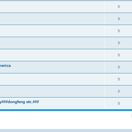
0
0
0
0
0
merica
0
0
0
y###dongfeng etc.###
0