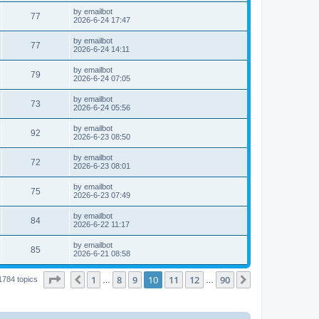
by
emailbot
77
2026-6-24 17:47
by
emailbot
77
2026-6-24 14:11
by
emailbot
79
2026-6-24 07:05
by
emailbot
73
2026-6-24 05:56
by
emailbot
92
2026-6-23 08:50
by
emailbot
72
2026-6-23 08:01
by
emailbot
75
2026-6-23 07:49
by
emailbot
84
2026-6-22 11:17
by
emailbot
85
2026-6-21 08:58
Page
10
of
90
1
8
9
10
11
12
90
Previous
Next
1784 topics
…
…