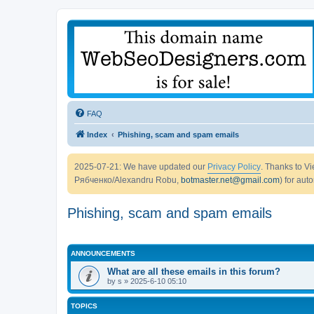
FAQ
Index
Phishing, scam and spam emails
2025-07-21: We have updated our
Privacy Policy
. Thanks to 
Рябченко/Alexandru Robu,
botmaster.net@gmail.com
) for aut
Phishing, scam and spam emails
ANNOUNCEMENTS
What are all these emails in this forum?
by
s
» 2025-6-10 05:10
TOPICS