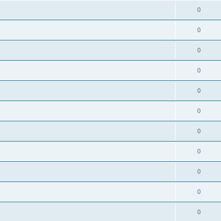
0
0
0
0
0
0
0
0
0
0
0