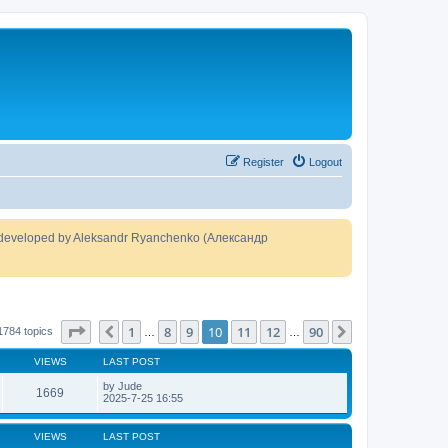
Register
Logout
developed by Aleksandr Ryanchenko (Александр
Page
10
of
90
1
8
9
10
11
12
90
Previous
Next
1784 topics
…
…
VIEWS
LAST POST
by
Jude
1669
2025-7-25 16:55
VIEWS
LAST POST