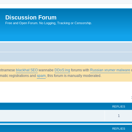
Discussion Forum
Free and Open Forum. No Logging, Tracking or Censorship.
Vietnamese
blackhat SEO
wannabe
DDoS:ing
forums with
Russian xrumer malware
omatic registrations and
spam
, this forum is manually moderated.
REPLIES
1
REPLIES